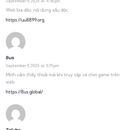
September 9, 2025
at
4:56 pm
Web lừa đảo, nội dung xấu độc
https://uu8899.org
8us
September 9, 2025
at
5:19 pm
Mình cảm thấy thoải mái khi truy cập và chơi game trên
web.
https://8us.global/