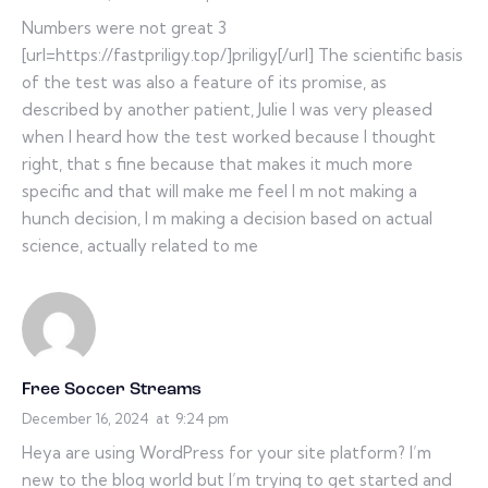
Numbers were not great 3
[url=https://fastpriligy.top/]priligy[/url] The scientific basis
of the test was also a feature of its promise, as
described by another patient, Julie I was very pleased
when I heard how the test worked because I thought
right, that s fine because that makes it much more
specific and that will make me feel I m not making a
hunch decision, I m making a decision based on actual
science, actually related to me
Free Soccer Streams
December 16, 2024
at
9:24 pm
Heya are using WordPress for your site platform? I’m
new to the blog world but I’m trying to get started and