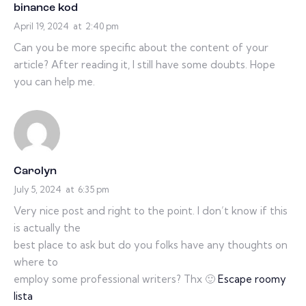
binance kod
April 19, 2024
at
2:40 pm
Can you be more specific about the content of your
article? After reading it, I still have some doubts. Hope
you can help me.
Carolyn
July 5, 2024
at
6:35 pm
Very nice post and right to the point. I don’t know if this
is actually the
best place to ask but do you folks have any thoughts on
where to
employ some professional writers? Thx 🙂
Escape roomy
lista