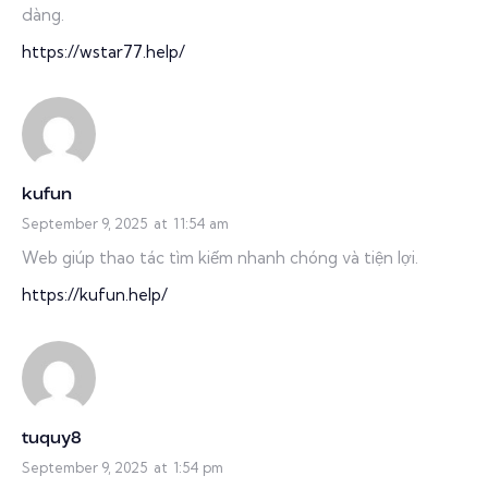
dàng.
https://wstar77.help/
kufun
September 9, 2025
at
11:54 am
Web giúp thao tác tìm kiếm nhanh chóng và tiện lợi.
https://kufun.help/
tuquy8
September 9, 2025
at
1:54 pm