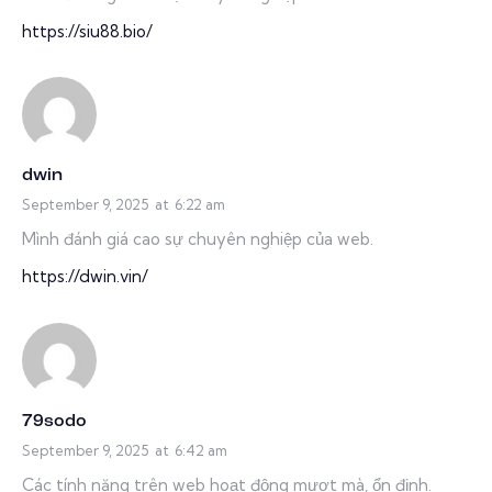
https://siu88.bio/
dwin
September 9, 2025
at
6:22 am
Mình đánh giá cao sự chuyên nghiệp của web.
https://dwin.vin/
79sodo
September 9, 2025
at
6:42 am
Các tính năng trên web hoạt động mượt mà, ổn định.