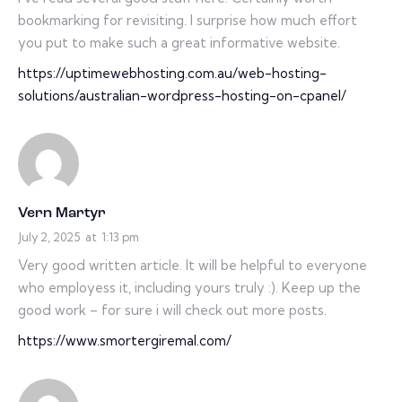
bookmarking for revisiting. I surprise how much effort
you put to make such a great informative website.
https://uptimewebhosting.com.au/web-hosting-
solutions/australian-wordpress-hosting-on-cpanel/
Vern Martyr
July 2, 2025
at
1:13 pm
Very good written article. It will be helpful to everyone
who employess it, including yours truly :). Keep up the
good work – for sure i will check out more posts.
https://www.smortergiremal.com/