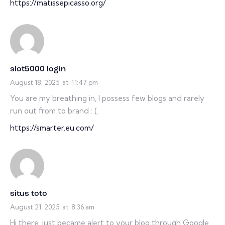
https://matissepicasso.org/
slot5000 login
August 18, 2025
at
11:47 pm
You are my breathing in, I possess few blogs and rarely
run out from to brand : (.
https://smarter.eu.com/
situs toto
August 21, 2025
at
8:36 am
Hi there, just became alert to your blog through Google,