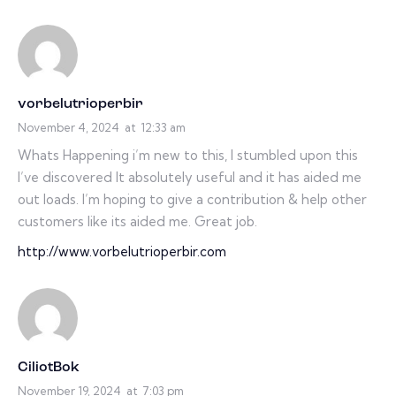
vorbelutrioperbir
November 4, 2024
at
12:33 am
Whats Happening i’m new to this, I stumbled upon this
I’ve discovered It absolutely useful and it has aided me
out loads. I’m hoping to give a contribution & help other
customers like its aided me. Great job.
http://www.vorbelutrioperbir.com
CiliotBok
November 19, 2024
at
7:03 pm