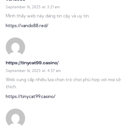
September 16, 2025
at
3:21 am
Mình thấy web này đáng tin cậy và uy tín.
https://vando88.red/
https://tinycat99.casino/
September 16, 2025
at
4:57 am
Web cung cấp nhiều lựa chọn trò chơi phù hợp với mọi sở
thích.
https://tinycat99.casino/