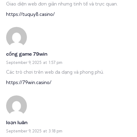
Giao diện web đơn giản nhưng tinh tế và trực quan.
https://tuquy8.casino/
cổng game 79win
September 9, 2025
at
1:57 pm
Các trò chơi trên web đa dạng và phong phú.
https://79win.casino/
loạn luân
September 9, 2025
at
3:18 pm