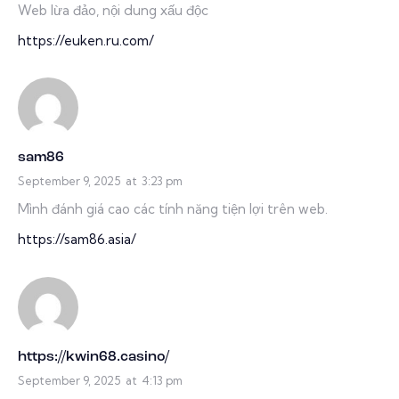
Web lừa đảo, nội dung xấu độc
https://euken.ru.com/
sam86
September 9, 2025
at
3:23 pm
Mình đánh giá cao các tính năng tiện lợi trên web.
https://sam86.asia/
https://kwin68.casino/
September 9, 2025
at
4:13 pm