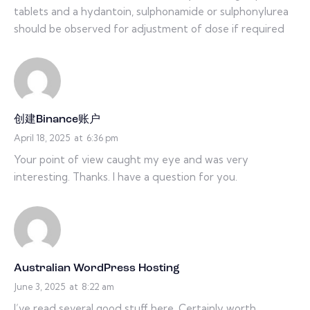
tablets and a hydantoin, sulphonamide or sulphonylurea
should be observed for adjustment of dose if required
创建Binance账户
April 18, 2025
at
6:36 pm
Your point of view caught my eye and was very
interesting. Thanks. I have a question for you.
Australian WordPress Hosting
June 3, 2025
at
8:22 am
I’ve read several good stuff here. Certainly worth