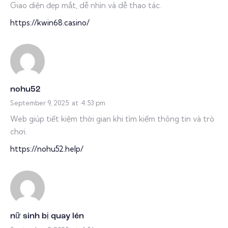
Giao diện đẹp mắt, dễ nhìn và dễ thao tác.
https://kwin68.casino/
nohu52
September 9, 2025
at
4:53 pm
Web giúp tiết kiệm thời gian khi tìm kiếm thông tin và trò
chơi.
https://nohu52.help/
nữ sinh bị quay lén