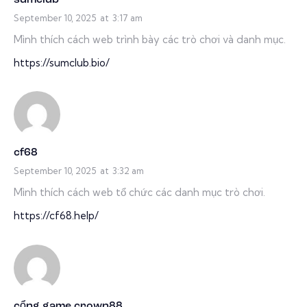
September 10, 2025
at
3:17 am
Mình thích cách web trình bày các trò chơi và danh mục.
https://sumclub.bio/
cf68
September 10, 2025
at
3:32 am
Mình thích cách web tổ chức các danh mục trò chơi.
https://cf68.help/
cổng game crown88