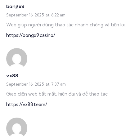
bongx9
September 16, 2025
at
6:22 am
Web giúp người dùng thao tác nhanh chóng và tiện lợi.
https://bongx9.casino/
vx88
September 16, 2025
at
7:37 am
Giao diện web bắt mắt, hiện đại và dễ thao tác.
https://vx88.team/