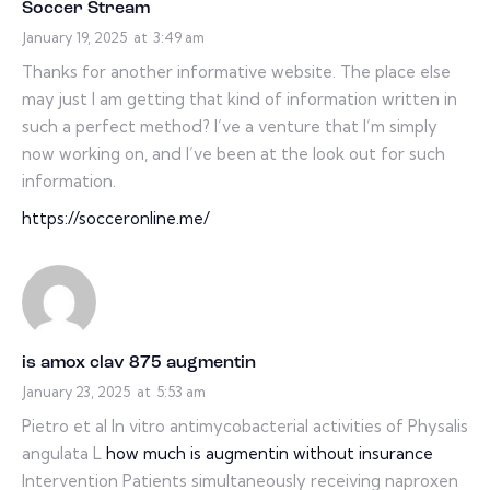
Soccer Stream
January 19, 2025
at
3:49 am
Thanks for another informative website. The place else
may just I am getting that kind of information written in
such a perfect method? I’ve a venture that I’m simply
now working on, and I’ve been at the look out for such
information.
https://socceronline.me/
is amox clav 875 augmentin
January 23, 2025
at
5:53 am
Pietro et al In vitro antimycobacterial activities of Physalis
angulata L
how much is augmentin without insurance
Intervention Patients simultaneously receiving naproxen