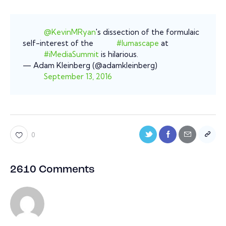
@KevinMRyan
's dissection of the formulaic
self-interest of the
#lumascape
at
#iMediaSummit
is hilarious.
— Adam Kleinberg (@adamkleinberg)
September 13, 2016
0
2610 Comments