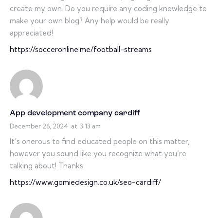
create my own. Do you require any coding knowledge to
make your own blog? Any help would be really
appreciated!
https://socceronline.me/football-streams
App development company cardiff
December 26, 2024
at
3:13 am
It’s onerous to find educated people on this matter,
however you sound like you recognize what you’re
talking about! Thanks
https://www.gomiedesign.co.uk/seo-cardiff/