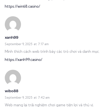
https://win68.casino/
xanh99
September 9, 2025
at
7:17 am
Mình thích cách web trình bày các trò chơi và danh mục.
https://xanh99.casino/
wibo88
September 9, 2025
at
7:42 am
Web mang lại trải nghiệm chơi game tiện lợi và thú vị.