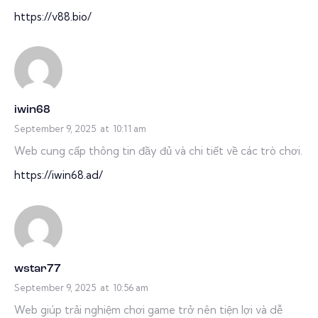
https://v88.bio/
iwin68
September 9, 2025
at
10:11 am
Web cung cấp thông tin đầy đủ và chi tiết về các trò chơi.
https://iwin68.ad/
wstar77
September 9, 2025
at
10:56 am
Web giúp trải nghiệm chơi game trở nên tiện lợi và dễ