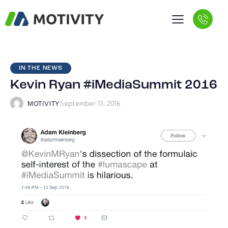
IN THE NEWS
Kevin Ryan #iMediaSummit 2016
September 13, 2016
MOTIVITY