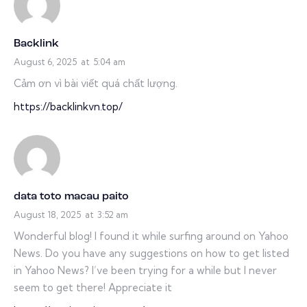
Backlink
August 6, 2025
at
5:04 am
Cảm ơn vì bài viết quá chất lượng.
https://backlinkvn.top/
data toto macau paito
August 18, 2025
at
3:52 am
Wonderful blog! I found it while surfing around on Yahoo
News. Do you have any suggestions on how to get listed
in Yahoo News? I’ve been trying for a while but I never
seem to get there! Appreciate it