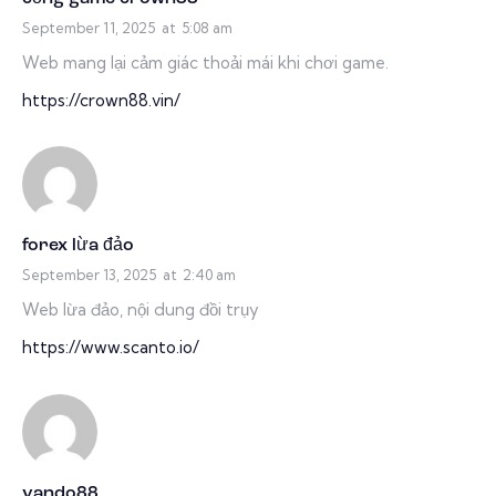
September 11, 2025
at
5:08 am
Web mang lại cảm giác thoải mái khi chơi game.
https://crown88.vin/
forex lừa đảo
September 13, 2025
at
2:40 am
Web lừa đảo, nội dung đồi trụy
https://www.scanto.io/
vando88