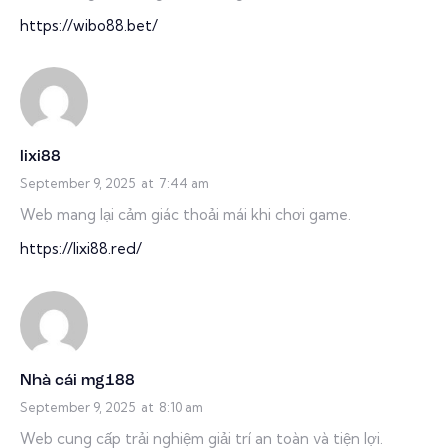
https://wibo88.bet/
lixi88
September 9, 2025
at
7:44 am
Web mang lại cảm giác thoải mái khi chơi game.
https://lixi88.red/
Nhà cái mg188
September 9, 2025
at
8:10 am
Web cung cấp trải nghiệm giải trí an toàn và tiện lợi.