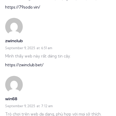
https://79sodo.vin/
zwinclub
September 9, 2025
at
6:51 am
Mình thấy web này rất đáng tin cậy.
https://zwinclub.bet/
win68
September 9, 2025
at
7:12 am
Trò chơi trên web đa dạng, phù hợp với mọi sở thích.