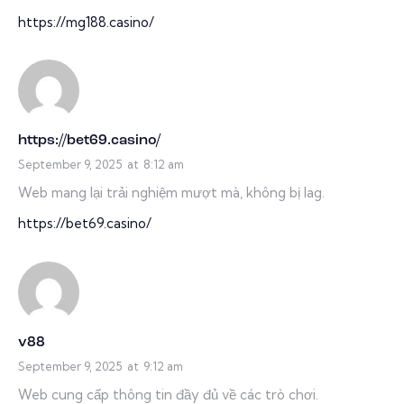
https://mg188.casino/
https://bet69.casino/
September 9, 2025
at
8:12 am
Web mang lại trải nghiệm mượt mà, không bị lag.
https://bet69.casino/
v88
September 9, 2025
at
9:12 am
Web cung cấp thông tin đầy đủ về các trò chơi.