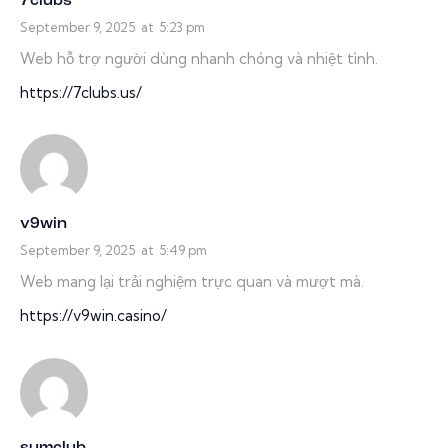
7clubs
September 9, 2025
at
5:23 pm
Web hỗ trợ người dùng nhanh chóng và nhiệt tình.
https://7clubs.us/
v9win
September 9, 2025
at
5:49 pm
Web mang lại trải nghiệm trực quan và mượt mà.
https://v9win.casino/
sumclub