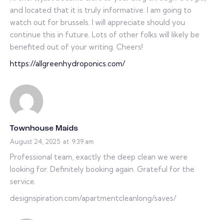
and located that it is truly informative. I am going to
watch out for brussels. I will appreciate should you
continue this in future. Lots of other folks will likely be
benefited out of your writing. Cheers!
https://allgreenhydroponics.com/
Townhouse Maids
August 24, 2025
at
9:39 am
Professional team, exactly the deep clean we were
looking for. Definitely booking again. Grateful for the
service.
designspiration.com/apartmentcleanlong/saves/