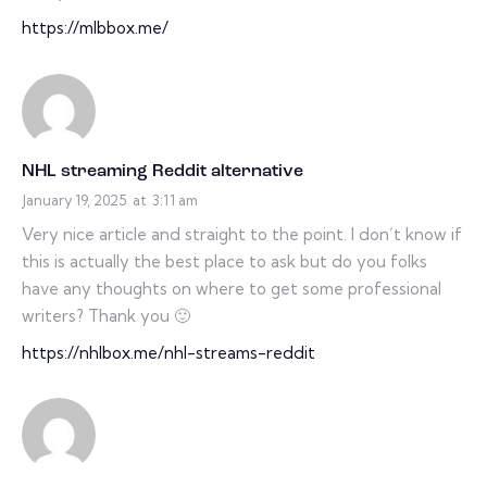
https://mlbbox.me/
NHL streaming Reddit alternative
January 19, 2025
at
3:11 am
Very nice article and straight to the point. I don’t know if
this is actually the best place to ask but do you folks
have any thoughts on where to get some professional
writers? Thank you 🙂
https://nhlbox.me/nhl-streams-reddit