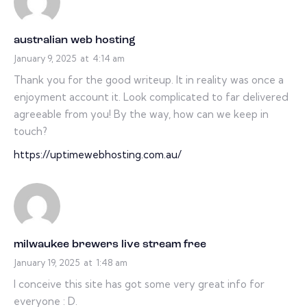
australian web hosting
January 9, 2025
at
4:14 am
Thank you for the good writeup. It in reality was once a
enjoyment account it. Look complicated to far delivered
agreeable from you! By the way, how can we keep in
touch?
https://uptimewebhosting.com.au/
milwaukee brewers live stream free
January 19, 2025
at
1:48 am
I conceive this site has got some very great info for
everyone : D.