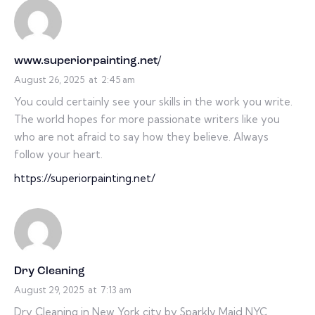
www.superiorpainting.net/
August 26, 2025
at
2:45 am
You could certainly see your skills in the work you write.
The world hopes for more passionate writers like you
who are not afraid to say how they believe. Always
follow your heart.
https://superiorpainting.net/
Dry Cleaning
August 29, 2025
at
7:13 am
Dry Cleaning in New York city by Sparkly Maid NYC