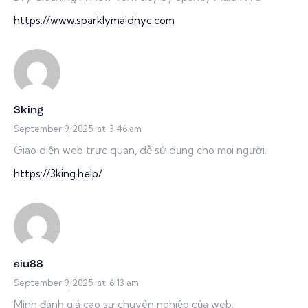
https://www.sparklymaidnyc.com
3king
September 9, 2025
at
3:46 am
Giao diện web trực quan, dễ sử dụng cho mọi người.
https://3king.help/
siu88
September 9, 2025
at
6:13 am
Mình đánh giá cao sự chuyên nghiệp của web.