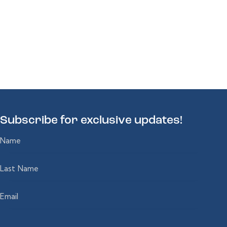
Subscribe for
exclusive updates!