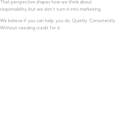
That perspective shapes how we think about
responsibility, but we don’t turn it into marketing.
We believe if you can help, you do. Quietly. Consistently.
Without needing credit for it.