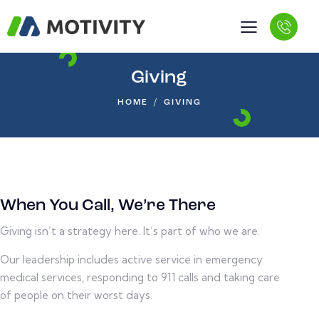
Giving
HOME
GIVING
When You Call, We’re There
Giving isn’t a strategy here. It’s part of who we are.
Our leadership includes active service in emergency
medical services, responding to 911 calls and taking care
of people on their worst days.