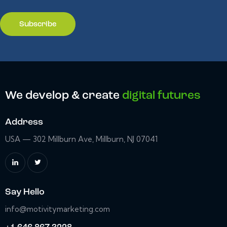
We develop & create
digital futures
Address
USA — 302 Millburn Ave, Millburn, NJ 07041
Say Hello
info@motivitymarketing.com