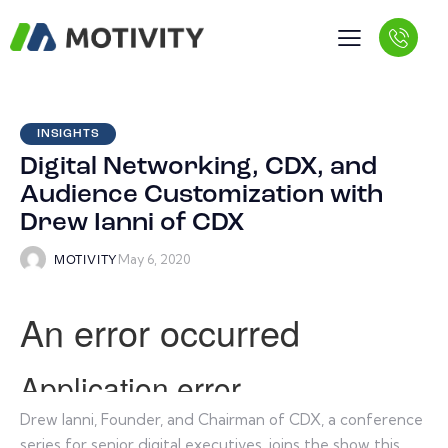
INSIGHTS
Digital Networking, CDX, and
Audience Customization with
Drew Ianni of CDX
May 6, 2020
MOTIVITY
Drew Ianni, Founder, and Chairman of CDX, a conference
series for senior digital executives, joins the show this