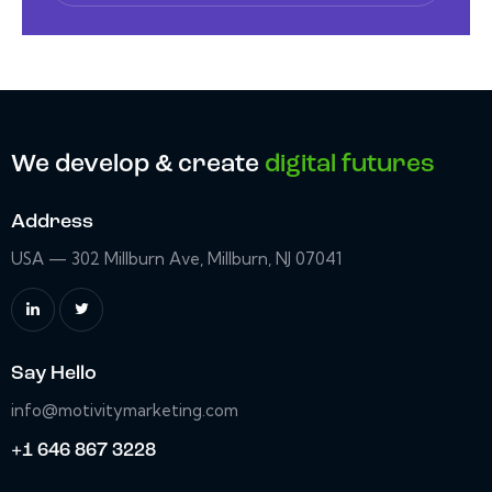
We develop & create
digital futures
Address
USA — 302 Millburn Ave, Millburn, NJ 07041
Say Hello
info@motivitymarketing.com
+1 646 867 3228