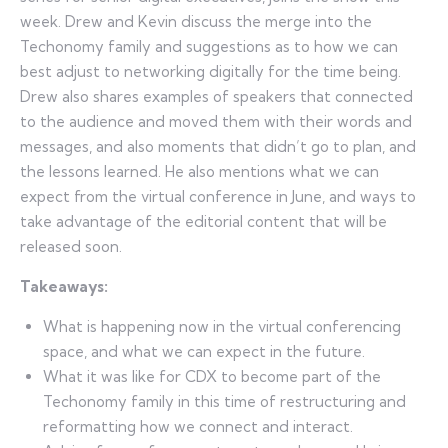
week. Drew and Kevin discuss the merge into the
Techonomy family and suggestions as to how we can
best adjust to networking digitally for the time being.
Drew also shares examples of speakers that connected
to the audience and moved them with their words and
messages, and also moments that didn’t go to plan, and
the lessons learned. He also mentions what we can
expect from the virtual conference in June, and ways to
take advantage of the editorial content that will be
released soon.
Takeaways:
What is happening now in the virtual conferencing
space, and what we can expect in the future.
What it was like for CDX to become part of the
Techonomy family in this time of restructuring and
reformatting how we connect and interact.