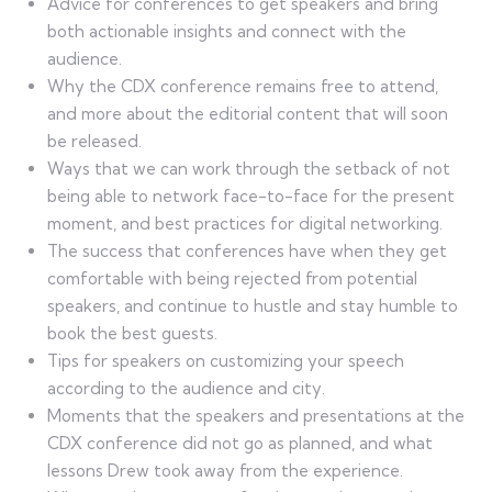
Advice for conferences to get speakers and bring
both actionable insights and connect with the
audience.
Why the CDX conference remains free to attend,
and more about the editorial content that will soon
be released.
Ways that we can work through the setback of not
being able to network face-to-face for the present
moment, and best practices for digital networking.
The success that conferences have when they get
comfortable with being rejected from potential
speakers, and continue to hustle and stay humble to
book the best guests.
Tips for speakers on customizing your speech
according to the audience and city.
Moments that the speakers and presentations at the
CDX conference did not go as planned, and what
lessons Drew took away from the experience.