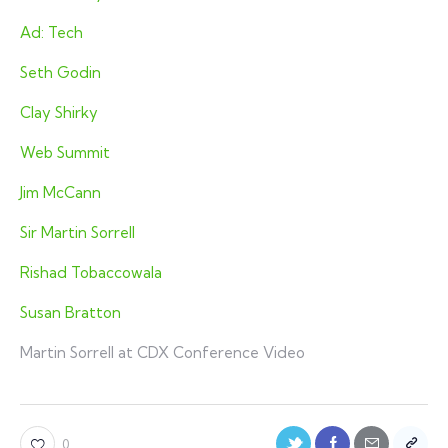
Ad: Tech
Seth Godin
Clay Shirky
Web Summit
Jim McCann
Sir Martin Sorrell
Rishad Tobaccowala
Susan Bratton
Martin Sorrell at CDX Conference Video
0