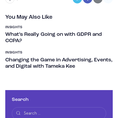
You May Also Like
INSIGHTS
What’s Really Going on with GDPR and
CCPA?
INSIGHTS
Changing the Game in Advertising, Events,
and Digital with Tameka Kee
Search