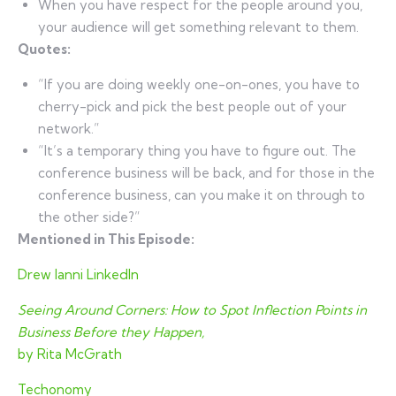
When you have respect for the people around you,
your audience will get something relevant to them.
Quotes:
“If you are doing weekly one-on-ones, you have to
cherry-pick and pick the best people out of your
network.”
“It’s a temporary thing you have to figure out. The
conference business will be back, and for those in the
conference business, can you make it on through to
the other side?”
Mentioned in This Episode:
Drew Ianni LinkedIn
Seeing Around Corners: How to Spot Inflection Points in
Business Before they Happen,
by Rita McGrath
Techonomy