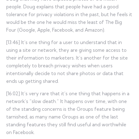
people. Doug explains that people have had a good
tolerance for privacy violations in the past, but he feels it
would be the one he would miss the least of The Big
Four (Google, Apple, Facebook, and Amazon).
[13:46] It’s one thing for a user to understand that in
using a site or network, they are giving some access to
their information to marketers. It’s another for the site
completely to breach privacy wishes when users
intentionally decide to not share photos or data that
ends up getting shared.
[16:02] It’s very rare that it’s one thing that happens in a
network’s “slow death.” It happens over time, with one
of the standing concerns is the Groups feature being
tarnished, as many name Groups as one of the last
standing features they still find useful and worthwhile
on Facebook.