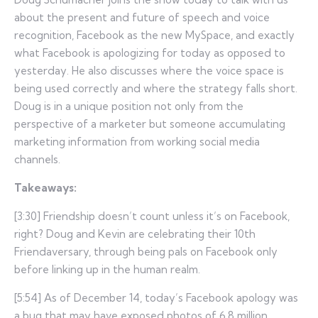
about the present and future of speech and voice
recognition, Facebook as the new MySpace, and exactly
what Facebook is apologizing for today as opposed to
yesterday. He also discusses where the voice space is
being used correctly and where the strategy falls short.
Doug is in a unique position not only from the
perspective of a marketer but someone accumulating
marketing information from working social media
channels.
Takeaways:
[3:30] Friendship doesn’t count unless it’s on Facebook,
right? Doug and Kevin are celebrating their 10th
Friendaversary, through being pals on Facebook only
before linking up in the human realm.
[5:54] As of December 14, today’s Facebook apology was
a bug that may have exposed photos of 6.8 million