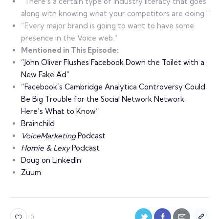
“There’s a certain type of industry literacy that goes
along with knowing what your competitors are doing.”
“Every major brand is going to want to have some
presence in the Voice web.”
Mentioned in This Episode:
“John Oliver Flushes Facebook Down the Toilet with a
New Fake Ad”
“Facebook’s Cambridge Analytica Controversy Could
Be Big Trouble for the Social Network Network.
Here’s What to Know”
Brainchild
VoiceMarketing
Podcast
Homie & Lexy
Podcast
Doug on LinkedIn
Zuum
0