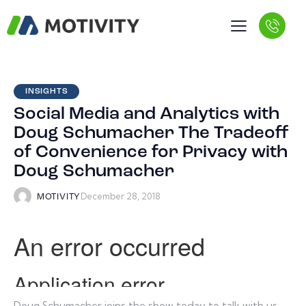
INSIGHTS
Social Media and Analytics with
Doug Schumacher The Tradeoff
of Convenience for Privacy with
Doug Schumacher
December 28, 2018
MOTIVITY
Doug Schumacher joins the show today to talk with us