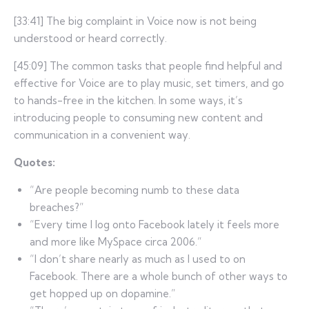
[33:41] The big complaint in Voice now is not being
understood or heard correctly.
[45:09] The common tasks that people find helpful and
effective for Voice are to play music, set timers, and go
to hands-free in the kitchen. In some ways, it’s
introducing people to consuming new content and
communication in a convenient way.
Quotes:
“Are people becoming numb to these data
breaches?”
“Every time I log onto Facebook lately it feels more
and more like MySpace circa 2006.”
“I don’t share nearly as much as I used to on
Facebook. There are a whole bunch of other ways to
get hopped up on dopamine.”