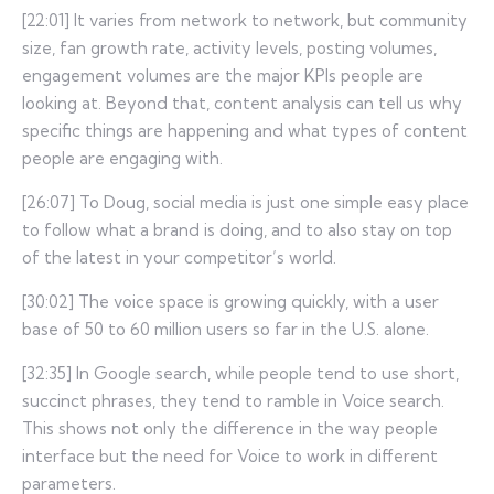
[22:01] It varies from network to network, but community
size, fan growth rate, activity levels, posting volumes,
engagement volumes are the major KPIs people are
looking at. Beyond that, content analysis can tell us why
specific things are happening and what types of content
people are engaging with.
[26:07] To Doug, social media is just one simple easy place
to follow what a brand is doing, and to also stay on top
of the latest in your competitor’s world.
[30:02] The voice space is growing quickly, with a user
base of 50 to 60 million users so far in the U.S. alone.
[32:35] In Google search, while people tend to use short,
succinct phrases, they tend to ramble in Voice search.
This shows not only the difference in the way people
interface but the need for Voice to work in different
parameters.