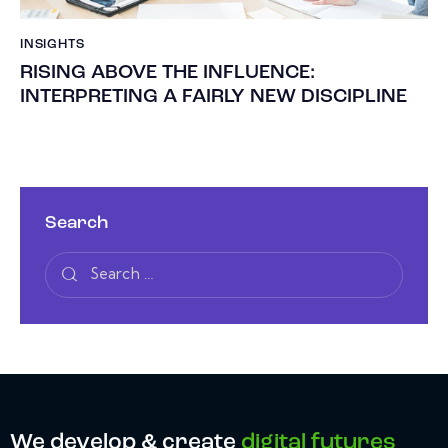
INSIGHTS
RISING ABOVE THE INFLUENCE:
INTERPRETING A FAIRLY NEW DISCIPLINE
Search
We develop & create
digital futures