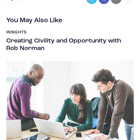
You May Also Like
INSIGHTS
Creating Civility and Opportunity with
Rob Norman