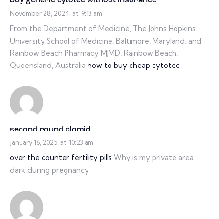
buy generic cytotec without insurance
November 28, 2024
at
9:13 am
From the Department of Medicine, The Johns Hopkins
University School of Medicine, Baltimore, Maryland, and
Rainbow Beach Pharmacy MJMD, Rainbow Beach,
Queensland, Australia
how to buy cheap cytotec
second round clomid
January 16, 2025
at
10:23 am
over the counter fertility pills
Why is my private area
dark during pregnancy