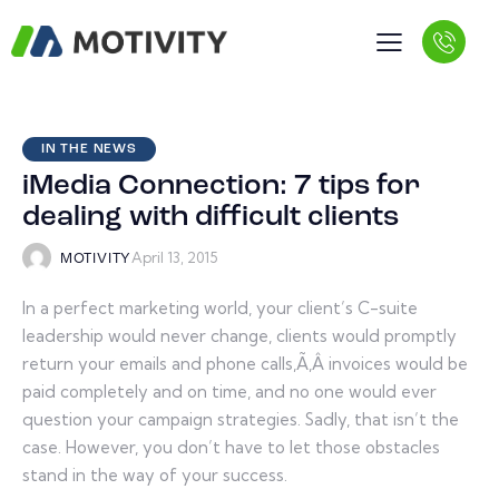
IN THE NEWS
iMedia Connection: 7 tips for
dealing with difficult clients
April 13, 2015
MOTIVITY
In a perfect marketing world, your client’s C-suite
leadership would never change, clients would promptly
return your emails and phone calls,Ã‚Â invoices would be
paid completely and on time, and no one would ever
question your campaign strategies. Sadly, that isn’t the
case. However, you don’t have to let those obstacles
stand in the way of your success.