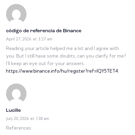
código de referencia de Binance
April 27, 2026
at
3:27 am
Reading your article helped me a lot and I agree with
you. But I still have some doubts, can you clarify for me?
I’ll keep an eye out for your answers.
https://www.binance.info/hu/register?ref=IQY5TET4
Lucille
July 20, 2026
at
1:38 am
References: