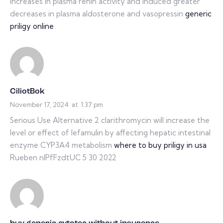
increases in plasma renin activity and induced greater
decreases in plasma aldosterone and vasopressin
generic
priligy online
CiliotBok
November 17, 2024
at
1:37 pm
Serious Use Alternative 2 clarithromycin will increase the
level or effect of lefamulin by affecting hepatic intestinal
enzyme CYP3A4 metabolism
where to buy priligy in usa
Rueben nIPfFzdtUC 5 30 2022