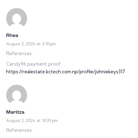
Rhea
August 2, 2026
at
5:10 pm
References:
Candy96 payment proof
https://realestate.kctech.com.np/profile/johniekeys317
Maritza
August 2, 2026
at
10:39 pm
References: