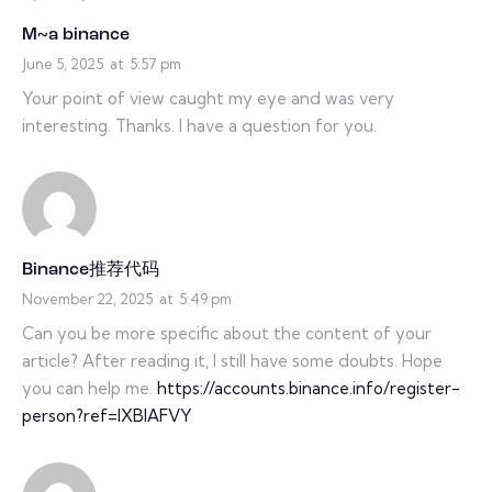
M~a binance
June 5, 2025
at
5:57 pm
Your point of view caught my eye and was very
interesting. Thanks. I have a question for you.
Binance推荐代码
November 22, 2025
at
5:49 pm
Can you be more specific about the content of your
article? After reading it, I still have some doubts. Hope
you can help me.
https://accounts.binance.info/register-
person?ref=IXBIAFVY