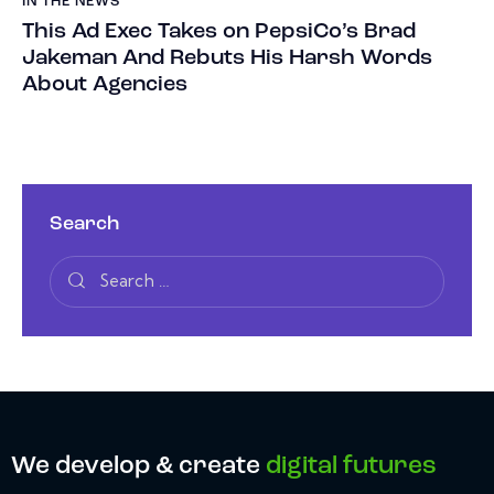
IN THE NEWS
This Ad Exec Takes on PepsiCo’s Brad
Jakeman And Rebuts His Harsh Words
About Agencies
Search
We develop & create
digital futures