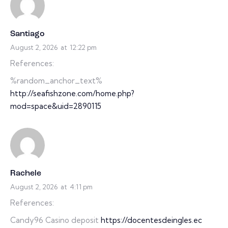
Santiago
August 2, 2026
at
12:22 pm
References:
%random_anchor_text%
http://seafishzone.com/home.php?
mod=space&uid=2890115
Rachele
August 2, 2026
at
4:11 pm
References:
Candy96 Casino deposit
https://docentesdeingles.ec