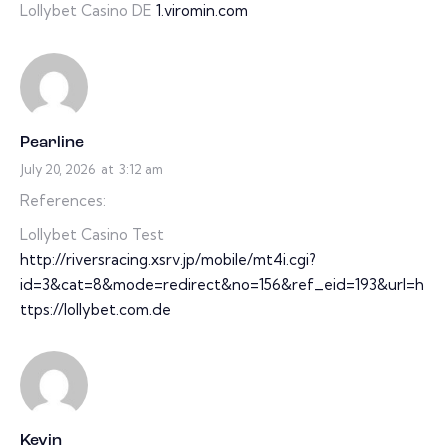
Lollybet Casino DE
1.viromin.com
Pearline
July 20, 2026
at
3:12 am
References:
Lollybet Casino Test
http://riversracing.xsrv.jp/mobile/mt4i.cgi?
id=3&cat=8&mode=redirect&no=156&ref_eid=193&url=h
ttps://lollybet.com.de
Kevin