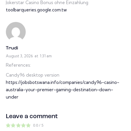
Jokerstar Casino Bonus ohne Einzahlung
toolbarqueries.google.com.tw
Trudi
August 3, 2026
at
1:31 am
References:
Candy96 desktop version
https://jobsbotswana.info/companies/candy96-casino-
australia-your-premier-gaming-destination-down-
under
Leave a comment
0.0
/
5