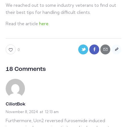
We reached out to some industry veterans to find out
their best tips for handling difficult clients.
Read the article
here.
0
18 Comments
CiliotBok
November 8, 2024
at
12:13 am
Furthermore, Ucn2 reversed furosemide induced