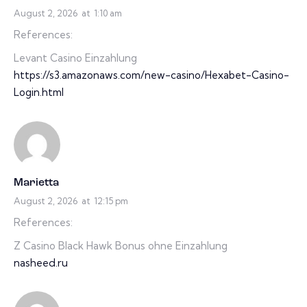
August 2, 2026
at
1:10 am
References:
Levant Casino Einzahlung
https://s3.amazonaws.com/new-casino/Hexabet-Casino-
Login.html
Marietta
August 2, 2026
at
12:15 pm
References:
Z Casino Black Hawk Bonus ohne Einzahlung
nasheed.ru