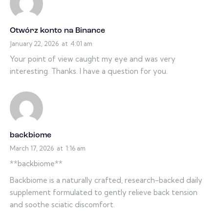
Otwórz konto na Binance
January 22, 2026
at
4:01 am
Your point of view caught my eye and was very
interesting. Thanks. I have a question for you.
backbiome
March 17, 2026
at
1:16 am
**backbiome**
Backbiome is a naturally crafted, research-backed daily
supplement formulated to gently relieve back tension
and soothe sciatic discomfort.