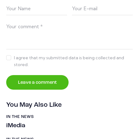
I agree that my submitted data is being collected and
stored.
You May Also Like
IN THE NEWS
iMedia