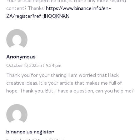
Your article helped me a lot, is there any more related
content? Thanks!
https://www.binance.info/en-
ZA/register?ref=JHQQKNKN
Anonymous
October 10, 2025
at
9:24 pm
Thank you for your sharing. I am worried that I lack
creative ideas. It is your article that makes me full of
hope. Thank you. But, I have a question, can you help me?
binance us register