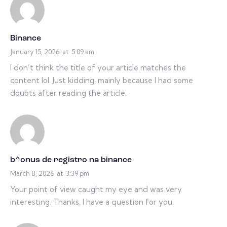
Binance
January 15, 2026
at
5:09 am
I don’t think the title of your article matches the
content lol. Just kidding, mainly because I had some
doubts after reading the article.
b^onus de registro na binance
March 8, 2026
at
3:39 pm
Your point of view caught my eye and was very
interesting. Thanks. I have a question for you.