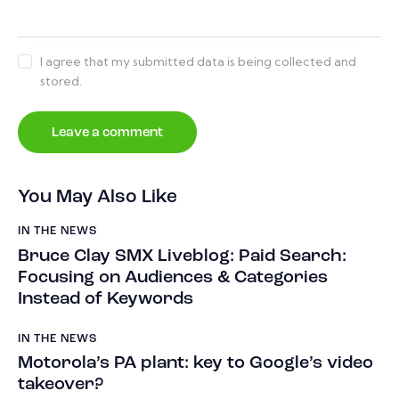
I agree that my submitted data is being collected and
stored.
You May Also Like
IN THE NEWS
Bruce Clay SMX Liveblog: Paid Search:
Focusing on Audiences & Categories
Instead of Keywords
IN THE NEWS
Motorola’s PA plant: key to Google’s video
takeover?