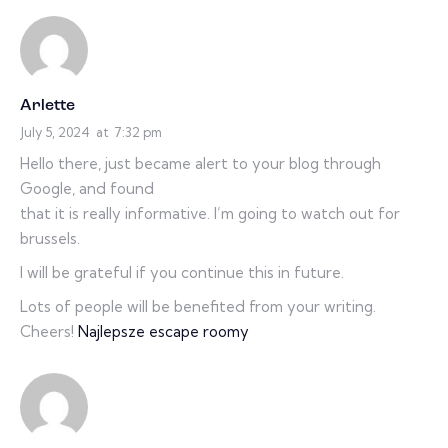
Arlette
July 5, 2024
at
7:32 pm
Hello there, just became alert to your blog through
Google, and found
that it is really informative. I’m going to watch out for
brussels.
I will be grateful if you continue this in future.
Lots of people will be benefited from your writing.
Cheers!
Najlepsze escape roomy