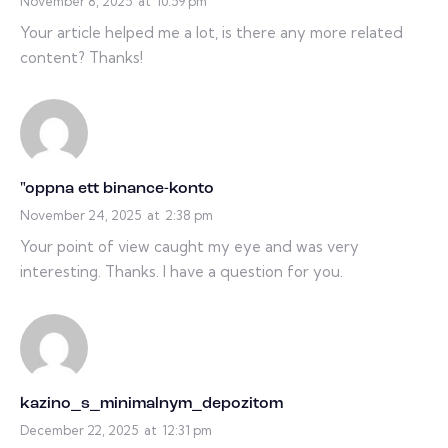
November 8, 2025
at
10:59 pm
Your article helped me a lot, is there any more related
content? Thanks!
"oppna ett binance-konto
November 24, 2025
at
2:38 pm
Your point of view caught my eye and was very
interesting. Thanks. I have a question for you.
kazino_s_minimalnym_depozitom
December 22, 2025
at
12:31 pm