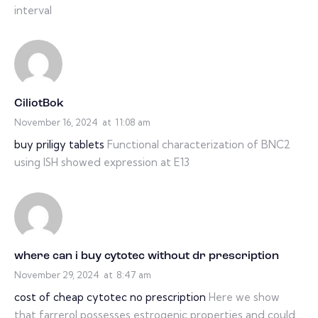
interval
CiliotBok
November 16, 2024
at
11:08 am
buy priligy tablets
Functional characterization of BNC2
using ISH showed expression at E13
where can i buy cytotec without dr prescription
November 29, 2024
at
8:47 am
cost of cheap cytotec no prescription
Here we show
that farrerol possesses estrogenic properties and could