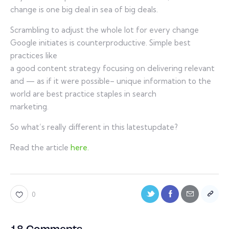
change is one big deal in sea of big deals.
Scrambling to adjust the whole lot for every change
Google initiates is counterproductive. Simple best
practices like
a good content strategy focusing on delivering relevant
and — as if it were possible– unique information to the
world are best practice staples in search
marketing.
So what’s really different in this latestupdate?
Read the article
here.
0