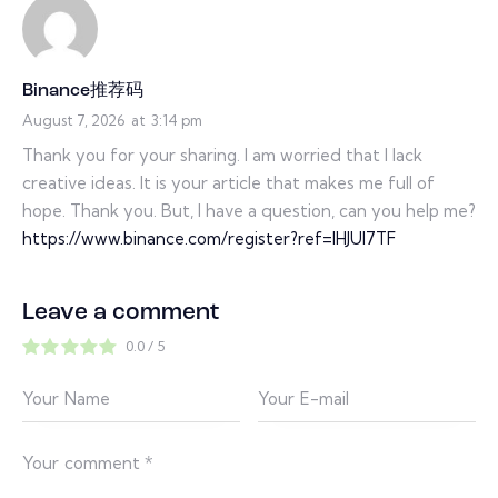
Binance推荐码
August 7, 2026
at
3:14 pm
Thank you for your sharing. I am worried that I lack
creative ideas. It is your article that makes me full of
hope. Thank you. But, I have a question, can you help me?
https://www.binance.com/register?ref=IHJUI7TF
Leave a comment
0.0
/
5