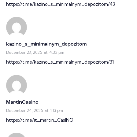
https://t.me/kazino_s_minimalnym_depozitom/43
kazino_s_minimalnym_depozitom
December 23, 2025
at
4:32 pm
https://t.me/kazino_s_minimalnym_depozitom/31
MartinCasino
December 24, 2025
at
1:13 pm
https://t.me/it_martin_CasINO