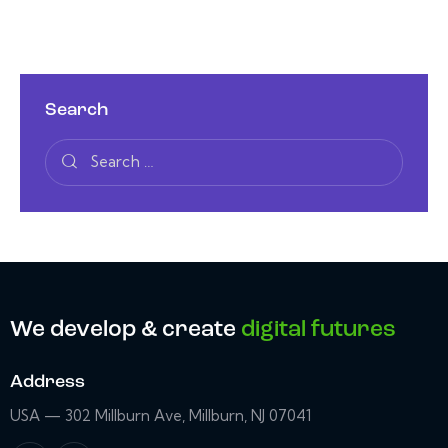
Search
We develop & create
digital futures
Address
USA — 302 Millburn Ave, Millburn, NJ 07041