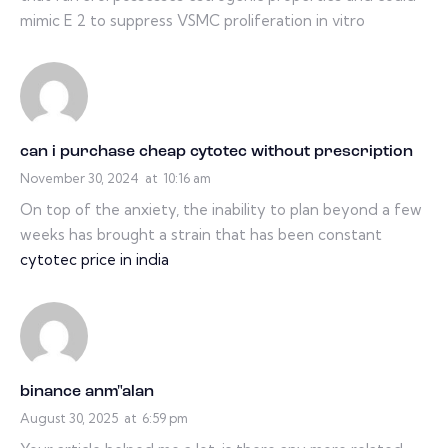
mimic E 2 to suppress VSMC proliferation in vitro
can i purchase cheap cytotec without prescription
November 30, 2024
at
10:16 am
On top of the anxiety, the inability to plan beyond a few
weeks has brought a strain that has been constant
cytotec price in india
binance anm"alan
August 30, 2025
at
6:59 pm