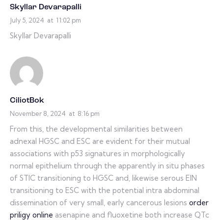
Skyllar Devarapalli
July 5, 2024
at
11:02 pm
Skyllar Devarapalli
CiliotBok
November 8, 2024
at
8:16 pm
From this, the developmental similarities between
adnexal HGSC and ESC are evident for their mutual
associations with p53 signatures in morphologically
normal epithelium through the apparently in situ phases
of STIC transitioning to HGSC and, likewise serous EIN
transitioning to ESC with the potential intra abdominal
dissemination of very small, early cancerous lesions
order
priligy online
asenapine and fluoxetine both increase QTc