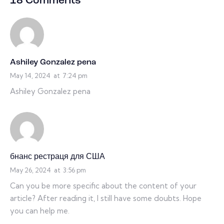
18 Comments
Ashiley Gonzalez pena
May 14, 2024
at
7:24 pm
Ashiley Gonzalez pena
бнанс рестраця для США
May 26, 2024
at
3:56 pm
Can you be more specific about the content of your
article? After reading it, I still have some doubts. Hope
you can help me.