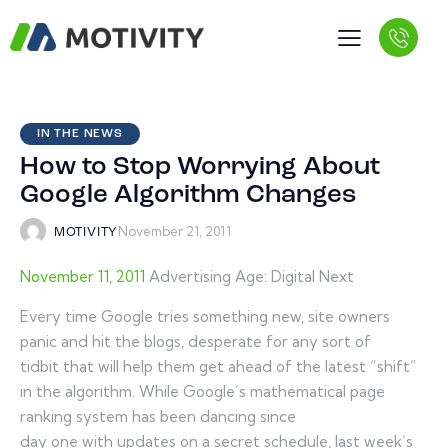
IN THE NEWS
How to Stop Worrying About
Google Algorithm Changes
November 21, 2011
MOTIVITY
November 11, 2011
Advertising Age: Digital Next
Every time Google tries something new, site owners
panic and hit the blogs, desperate for any sort of
tidbit that will help them get ahead of the latest “shift”
in the algorithm. While Google’s mathematical page
ranking system has been dancing since
day one with updates on a secret schedule, last week’s