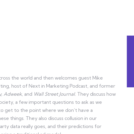
d across the world and then welcomes guest Mike
lting, host of Next in Marketing Podcast, and former
y,
Adweek,
and
Wall Street Journal.
They discuss how
society, a few important questions to ask as we
to get to the point where we don’t have a
e things. They also discuss collusion in our
ty data really goes, and their predictions for