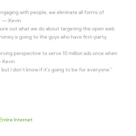
 engaging with people, we eliminate all forms of
” — Kevin
igure out what we do about targeting the open web
money is going to the guys who have first-party
erving perspective to serve 10 million ads once when
— Kevin
g, but I don’t know if it’s going to be for everyone.”
ntire Internet