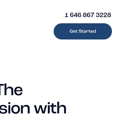
1 646 867 3228
Get Started
1 646 867 3228
Get Started
The
sion with