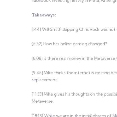
Facebook investing heavily in Meta, while ign
Takeaways:
[:44] Will Smith slapping Chris Rock was not
[5:52] How has online gaming changed?
[8:08] Is there real money in the Metaverse
[9:45] Mike thinks the internet is getting bett
replacement.
[11:33] Mike gives his thoughts on the possibi
Metaverse.
[18:18] While we are in the initial phases o