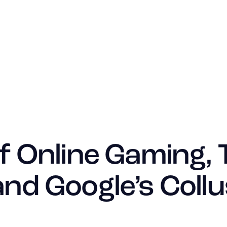
f Online Gaming, 
nd Google’s Collu