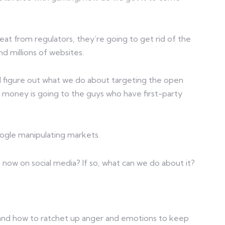
eat from regulators, they’re going to get rid of the
d millions of websites.
nd figure out what we do about targeting the open
 money is going to the guys who have first-party
oogle manipulating markets.
ht now on social media? If so, what can we do about it?
and how to ratchet up anger and emotions to keep