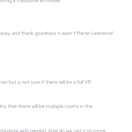
oring a traditional ad model.
 okay, and thank goodness it wasn’t Martin Lawrence!
?
er but is not sure if there will be a full VR
lity that there will be multiple rooms in the
f Metaverse with gaming, how do we get it to come