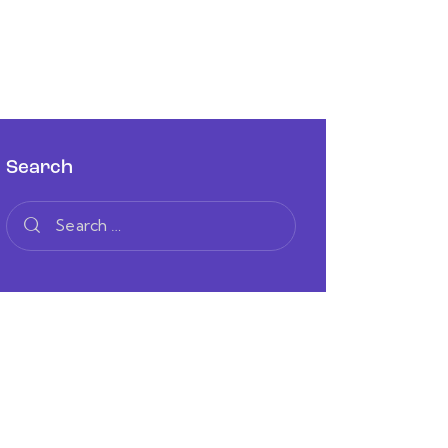
Search