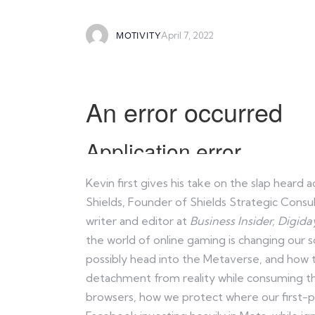
April 7, 2022
MOTIVITY
Kevin first gives his take on the slap hear
Shields, Founder of Shields Strategic Consu
writer and editor at
Business Insider,
Digida
the world of online gaming is changing our 
possibly head into the Metaverse, and how 
detachment from reality while consuming thes
browsers, how we protect where our first-par