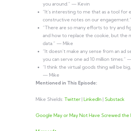
you around.” — Kevin
“It’s interesting to me that as a tool for
constructive notes on our engagement.
“There are so many efforts to try and f
and how to replace the cookie, but the 
data.” — Mike
“It doesn’t make any sense from an ad s
you can serve one ad 10 million times.” 
“I think the virtual goods thing will be bi
— Mike
Mentioned in This Episode:
Mike Shields:
Twitter
|
LinkedIn
|
Substack
Google May or May Not Have Screwed the E