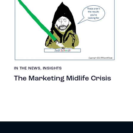
IN THE NEWS
,
INSIGHTS
The Marketing Midlife Crisis