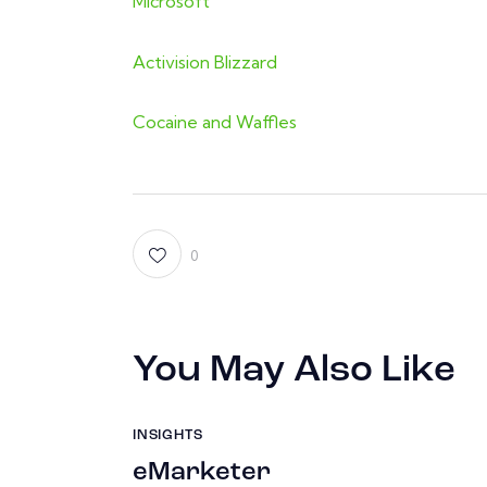
Microsoft
Activision Blizzard
Cocaine and Waffles
0
You May Also Like
INSIGHTS
eMarketer