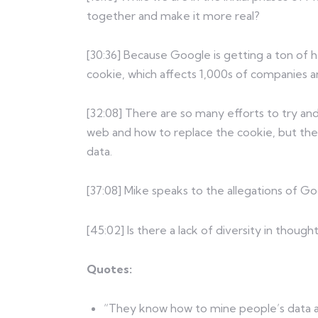
together and make it more real?
[30:36] Because Google is getting a ton of h
cookie, which affects 1,000s of companies an
[32:08] There are so many efforts to try a
web and how to replace the cookie, but the
data.
[37:08] Mike speaks to the allegations of G
[45:02] Is there a lack of diversity in thoug
Quotes:
“They know how to mine people’s data 