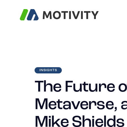
INSIGHTS
The Future o
Metaverse, a
Mike Shields