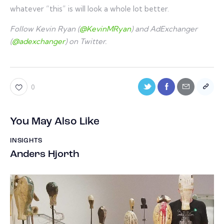
whatever “this” is will look a whole lot better.
Follow Kevin Ryan (
@KevinMRyan
) and AdExchanger
(
@adexchanger
) on Twitter.
0
You May Also Like
INSIGHTS
Anders Hjorth