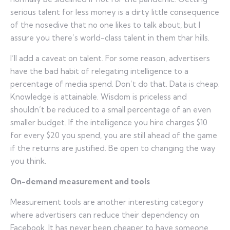
serious talent for less money is a dirty little consequence
of the nosedive that no one likes to talk about, but I
assure you there’s world-class talent in them thar hills.
I’ll add a caveat on talent. For some reason, advertisers
have the bad habit of relegating intelligence to a
percentage of media spend. Don’t do that. Data is cheap.
Knowledge is attainable. Wisdom is priceless and
shouldn’t be reduced to a small percentage of an even
smaller budget. If the intelligence you hire charges $10
for every $20 you spend, you are still ahead of the game
if the returns are justified. Be open to changing the way
you think.
On-demand measurement and tools
Measurement tools are another interesting category
where advertisers can reduce their dependency on
Facebook. It has never been cheaper to have someone