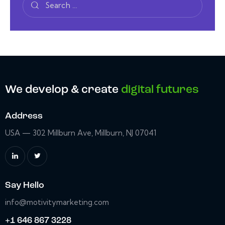
We develop & create
digital futures
Address
USA — 302 Millburn Ave, Millburn, NJ 07041
Say Hello
info@motivitymarketing.com
+1 646 867 3228