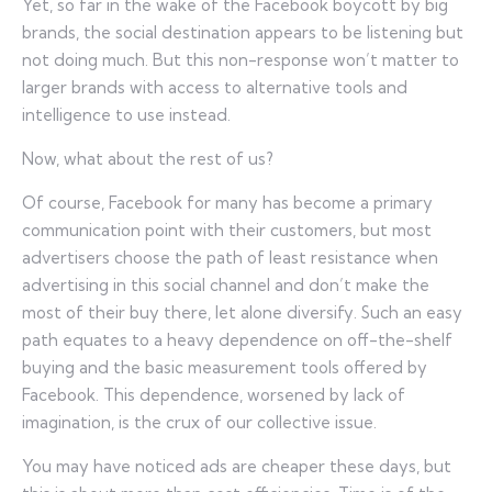
Yet, so far in the wake of the Facebook boycott by big
brands, the social destination appears to be listening but
not doing much. But this non-response won’t matter to
larger brands with access to alternative tools and
intelligence to use instead.
Now, what about the rest of us?
Of course, Facebook for many has become a primary
communication point with their customers, but most
advertisers choose the path of least resistance when
advertising in this social channel and don’t make the
most of their buy there, let alone diversify. Such an easy
path equates to a heavy dependence on off-the-shelf
buying and the basic measurement tools offered by
Facebook. This dependence, worsened by lack of
imagination, is the crux of our collective issue.
You may have noticed ads are cheaper these days, but