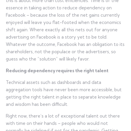
this is about more than cost efficiencies. Time is of the
essence in taking action to reduce dependency on
Facebook – because the loss of the net gains currently
enjoyed will leave you flat-footed when the economics
shift again. Where exactly all this nets out for anyone
advertising on Facebook is a story yet to be told.
Whatever the outcome, Facebook has an obligation to its
shareholders, not the populace or the advertisers, so
guess who the “solution” will likely favor.
Reducing dependency requires the right talent
Technical assets such as dashboards and data
aggregation tools have never been more accessible, but
getting the right talent in place to separate knowledge
and wisdom has been difficult.
Right now, there’s a lot of exceptional talent out there
with time on their hands – people who would not
normally be sidelined if not for the pandemic. Getting