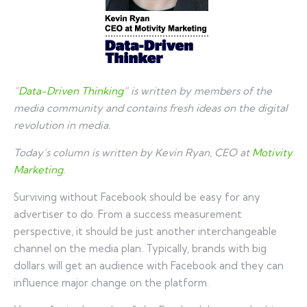
“
Data-Driven Thinking
” is written by members of the
media community and contains fresh ideas on the digital
revolution in media.
Today’s column is written by Kevin Ryan, CEO at
Motivity
Marketing
.
Surviving without Facebook should be easy for any
advertiser to do. From a success measurement
perspective, it should be just another interchangeable
channel on the media plan. Typically, brands with big
dollars will get an audience with Facebook and they can
influence major change on the platform.