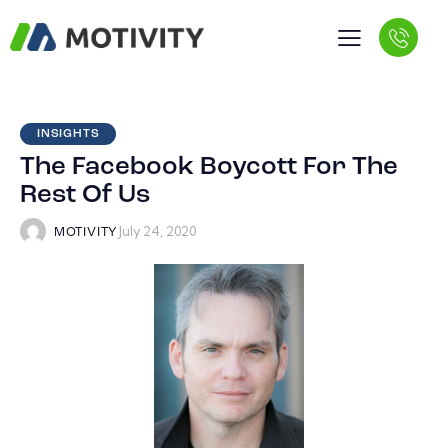
INSIGHTS
The Facebook Boycott For The
Rest Of Us
July 24, 2020
MOTIVITY