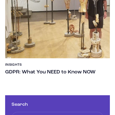
INSIGHTS
GDPR: What You NEED to Know NOW
Search