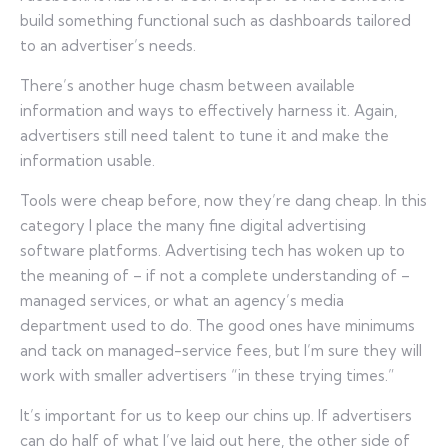
build something functional such as dashboards tailored
to an advertiser’s needs.
There’s another huge chasm between available
information and ways to effectively harness it. Again,
advertisers still need talent to tune it and make the
information usable.
Tools were cheap before, now they’re dang cheap. In this
category I place the many fine digital advertising
software platforms. Advertising tech has woken up to
the meaning of – if not a complete understanding of –
managed services, or what an agency’s media
department used to do. The good ones have minimums
and tack on managed-service fees, but I’m sure they will
work with smaller advertisers “in these trying times.”
It’s important for us to keep our chins up. If advertisers
can do half of what I’ve laid out here, the other side of