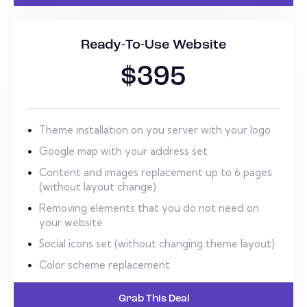
Ready-To-Use Website
$395
Theme installation on you server with your logo
Google map with your address set
Content and images replacement up to 6 pages
(without layout change)
Removing elements that you do not need on
your website
Social icons set (without changing theme layout)
Color scheme replacement
Grab This Deal