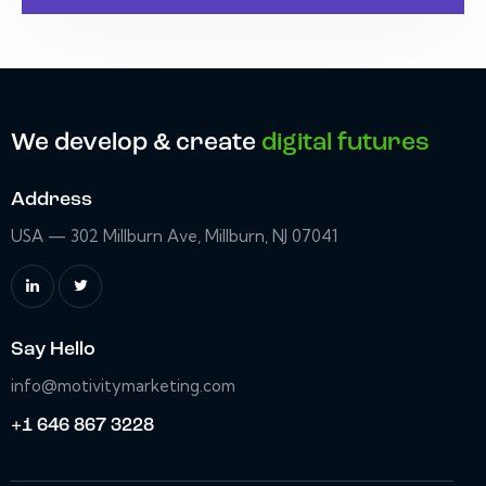
We develop & create
digital futures
Address
USA — 302 Millburn Ave, Millburn, NJ 07041
Say Hello
info@motivitymarketing.com
+1 646 867 3228