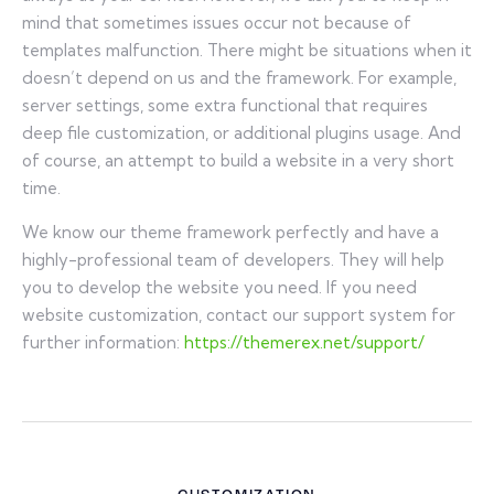
mind that sometimes issues occur not because of
templates malfunction. There might be situations when it
doesn’t depend on us and the framework. For example,
server settings, some extra functional that requires
deep file customization, or additional plugins usage. And
of course, an attempt to build a website in a very short
time.
We know our theme framework perfectly and have a
highly-professional team of developers. They will help
you to develop the website you need. If you need
website customization, contact our support system for
further information:
https://themerex.net/support/