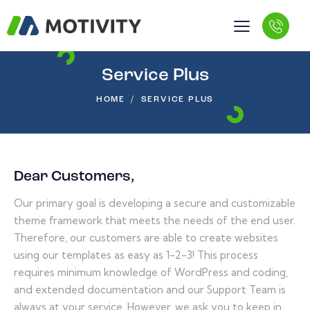
Service Plus
HOME
SERVICE PLUS
Dear Customers,
Our primary goal is developing a secure and customizable
theme framework that meets the needs of the end user.
Therefore, our customers are able to create websites
using our templates as easy as 1-2-3! This process
requires minimum knowledge of WordPress and coding,
and extended documentation and our Support Team is
always at your service. However, we ask you to keep in