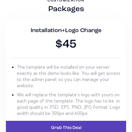
CUSTOMIZATION
Packages
Installation+Logo Change
$45
The template will be installed on your server
exactly as the demo looks like. You will get access
to the admin panel, so you can manage your
website.
We will replace the template’s logo with yours on
each page of the template. The logo has to be in
good quality in .PSD, .EPS, .PNG, .JPG format. Logo
width should be 300px and 600px
Grab This Deal