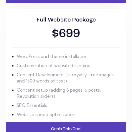
Full Website Package
$699
WordPress and theme installation
Customization of website branding
Content Development (15 royalty-free images
and 1500 words of text)
Content setup (adding 6 pages, 6 posts,
Revolution sliders)
SEO Essentials
Website speed optimization
Grab This Deal