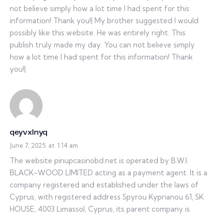
not believe simply how a lot time I had spent for this
information! Thank you!| My brother suggested I would
possibly like this website. He was entirely right. This
publish truly made my day. You can not believe simply
how a lot time I had spent for this information! Thank
you!|
qeyvxlnyq
June 7, 2025
at
1:14 am
The website pinupcasinobd.net is operated by B.W.I.
BLACK-WOOD LIMITED acting as a payment agent. It is a
company registered and established under the laws of
Cyprus, with registered address Spyrou Kyprianou 61, SK
HOUSE, 4003 Limassol, Cyprus, its parent company is