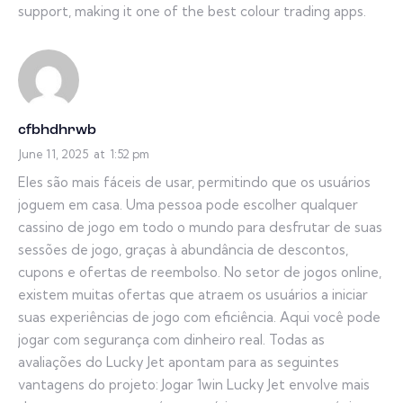
support, making it one of the best colour trading apps.
cfbhdhrwb
June 11, 2025
at
1:52 pm
Eles são mais fáceis de usar, permitindo que os usuários
joguem em casa. Uma pessoa pode escolher qualquer
cassino de jogo em todo o mundo para desfrutar de suas
sessões de jogo, graças à abundância de descontos,
cupons e ofertas de reembolso. No setor de jogos online,
existem muitas ofertas que atraem os usuários a iniciar
suas experiências de jogo com eficiência. Aqui você pode
jogar com segurança com dinheiro real. Todas as
avaliações do Lucky Jet apontam para as seguintes
vantagens do projeto: Jogar 1win Lucky Jet envolve mais