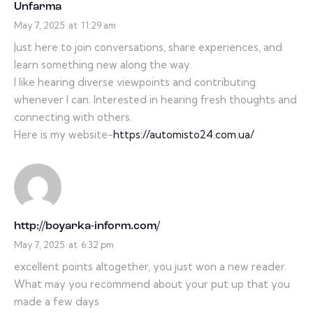
Unfarma
May 7, 2025
at
11:29 am
Just here to join conversations, share experiences, and
learn something new along the way.
I like hearing diverse viewpoints and contributing
whenever I can. Interested in hearing fresh thoughts and
connecting with others.
Here is my website-
https://automisto24.com.ua/
http://boyarka-inform.com/
May 7, 2025
at
6:32 pm
excellent points altogether, you just won a new reader.
What may you recommend about your put up that you
made a few days