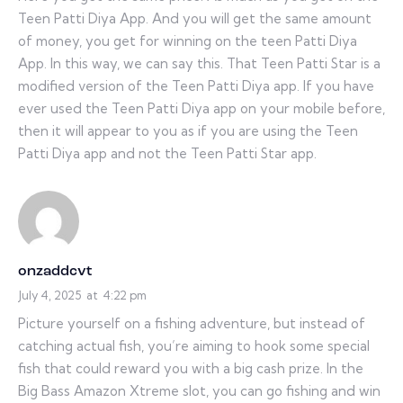
Teen Patti Diya App. And you will get the same amount
of money, you get for winning on the teen Patti Diya
App. In this way, we can say this. That Teen Patti Star is a
modified version of the Teen Patti Diya app. If you have
ever used the Teen Patti Diya app on your mobile before,
then it will appear to you as if you are using the Teen
Patti Diya app and not the Teen Patti Star app.
onzaddcvt
July 4, 2025
at
4:22 pm
Picture yourself on a fishing adventure, but instead of
catching actual fish, you’re aiming to hook some special
fish that could reward you with a big cash prize. In the
Big Bass Amazon Xtreme slot, you can go fishing and win