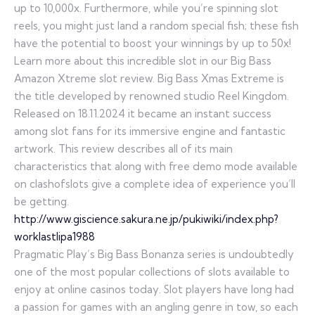
up to 10,000x. Furthermore, while you’re spinning slot
reels, you might just land a random special fish; these fish
have the potential to boost your winnings by up to 50x!
Learn more about this incredible slot in our Big Bass
Amazon Xtreme slot review. Big Bass Xmas Extreme is
the title developed by renowned studio Reel Kingdom.
Released on 18.11.2024 it became an instant success
among slot fans for its immersive engine and fantastic
artwork. This review describes all of its main
characteristics that along with free demo mode available
on clashofslots give a complete idea of experience you’ll
be getting.
http://www.giscience.sakura.ne.jp/pukiwiki/index.php?
worklastlipa1988
Pragmatic Play’s Big Bass Bonanza series is undoubtedly
one of the most popular collections of slots available to
enjoy at online casinos today. Slot players have long had
a passion for games with an angling genre in tow, so each