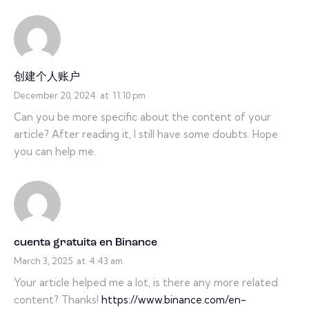
创建个人账户
December 20, 2024
at
11:10 pm
Can you be more specific about the content of your
article? After reading it, I still have some doubts. Hope
you can help me.
cuenta gratuita en Binance
March 3, 2025
at
4:43 am
Your article helped me a lot, is there any more related
content? Thanks!
https://www.binance.com/en-