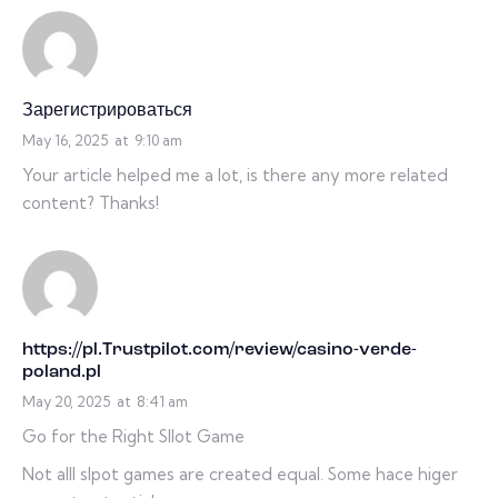
Зарегистрироваться
May 16, 2025
at
9:10 am
Your article helped me a lot, is there any more related
content? Thanks!
https://pl.Trustpilot.com/review/casino-verde-
poland.pl
May 20, 2025
at
8:41 am
Go for the Right Sllot Game
Not alll slpot games are created equal. Some hace higer