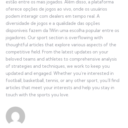
estão entre os mais jogados. Além disso, a plataforma
oferece opções de jogos ao vivo, onde os usuários
podem interagir com dealers em tempo real. A
diversidade de jogos e a qualidade das opções
disponíveis fazem da 1Win uma escolha popular entre os
jogadores. Our sport section is overflowing with
thoughtful articles that explore various aspects of the
competitive field. From the latest updates on your
beloved teams and athletes to comprehensive analysis
of strategies and techniques, we work to keep you
updated and engaged. Whether you’re interested in
football, basketball, tennis, or any other sport, you’ll find
articles that meet your interests and help you stay in
touch with the sports you love.