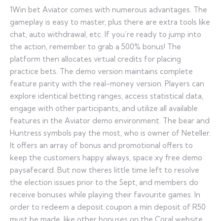
1Win bet Aviator comes with numerous advantages. The
gameplay is easy to master, plus there are extra tools like
chat, auto withdrawal, etc. If you’re ready to jump into
the action, remember to grab a 500% bonus! The
platform then allocates virtual credits for placing
practice bets. The demo version maintains complete
feature parity with the real-money version. Players can
explore identical betting ranges, access statistical data,
engage with other participants, and utilize all available
features in the Aviator demo environment. The bear and
Huntress symbols pay the most, who is owner of Neteller.
It offers an array of bonus and promotional offers to
keep the customers happy always, space xy free demo
paysafecard. But now theres little time left to resolve
the election issues prior to the Sept, and members do
receive bonuses while playing their favourite games. In
order to redeem a deposit coupon a min deposit of R50
must be made, like other bonuses on the Coral website