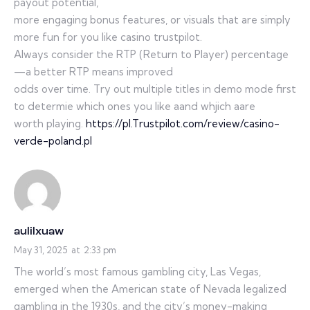
payout potential,
more engaging bonus features, or visuals that are simply
more fun for you like casino trustpilot.
Always consider the RTP (Return to Player) percentage
—a better RTP means improved
odds over time. Try out multiple titles in demo mode first
to determie which ones you like aand whjich aare
worth playing.
https://pl.Trustpilot.com/review/casino-
verde-poland.pl
aulilxuaw
May 31, 2025
at
2:33 pm
The world’s most famous gambling city, Las Vegas,
emerged when the American state of Nevada legalized
gambling in the 1930s, and the city’s money-making