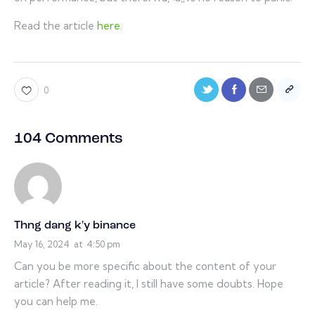
Read the article
here.
0
104 Comments
Thng dang k'y binance
May 16, 2024
at
4:50 pm
Can you be more specific about the content of your
article? After reading it, I still have some doubts. Hope
you can help me.