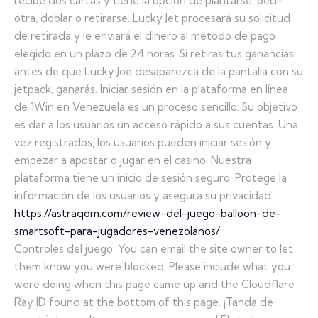
recibe dos cartas y tiene la opción de plantarse, pedir
otra, doblar o retirarse. Lucky Jet procesará su solicitud
de retirada y le enviará el dinero al método de pago
elegido en un plazo de 24 horas. Si retiras tus ganancias
antes de que Lucky Joe desaparezca de la pantalla con su
jetpack, ganarás. Iniciar sesión en la plataforma en línea
de 1Win en Venezuela es un proceso sencillo. Su objetivo
es dar a los usuarios un acceso rápido a sus cuentas. Una
vez registrados, los usuarios pueden iniciar sesión y
empezar a apostar o jugar en el casino. Nuestra
plataforma tiene un inicio de sesión seguro. Protege la
información de los usuarios y asegura su privacidad.
https://astraqom.com/review-del-juego-balloon-de-
smartsoft-para-jugadores-venezolanos/
Controles del juego: You can email the site owner to let
them know you were blocked. Please include what you
were doing when this page came up and the Cloudflare
Ray ID found at the bottom of this page. ¡Tanda de