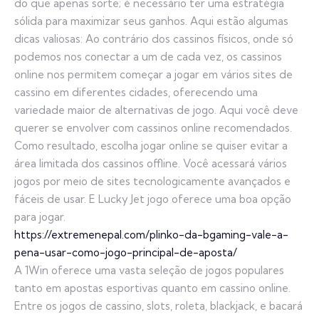
do que apenas sorte; é necessário ter uma estratégia
sólida para maximizar seus ganhos. Aqui estão algumas
dicas valiosas: Ao contrário dos cassinos físicos, onde só
podemos nos conectar a um de cada vez, os cassinos
online nos permitem começar a jogar em vários sites de
cassino em diferentes cidades, oferecendo uma
variedade maior de alternativas de jogo. Aqui você deve
querer se envolver com cassinos online recomendados.
Como resultado, escolha jogar online se quiser evitar a
área limitada dos cassinos offline. Você acessará vários
jogos por meio de sites tecnologicamente avançados e
fáceis de usar. E Lucky Jet jogo oferece uma boa opção
para jogar.
https://extremenepal.com/plinko-da-bgaming-vale-a-
pena-usar-como-jogo-principal-de-aposta/
A 1Win oferece uma vasta seleção de jogos populares
tanto em apostas esportivas quanto em cassino online.
Entre os jogos de cassino, slots, roleta, blackjack, e bacará