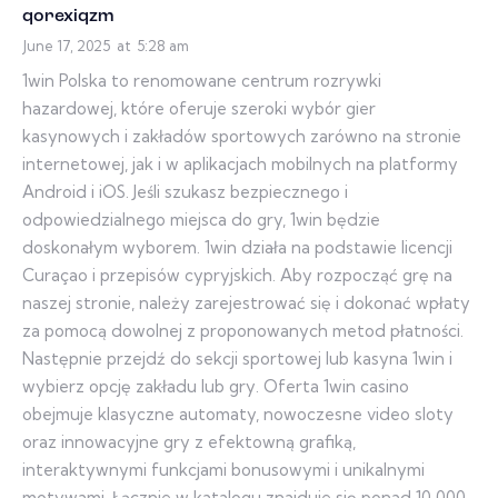
qorexiqzm
June 17, 2025
at
5:28 am
1win Polska to renomowane centrum rozrywki
hazardowej, które oferuje szeroki wybór gier
kasynowych i zakładów sportowych zarówno na stronie
internetowej, jak i w aplikacjach mobilnych na platformy
Android i iOS. Jeśli szukasz bezpiecznego i
odpowiedzialnego miejsca do gry, 1win będzie
doskonałym wyborem. 1win działa na podstawie licencji
Curaçao i przepisów cypryjskich. Aby rozpocząć grę na
naszej stronie, należy zarejestrować się i dokonać wpłaty
za pomocą dowolnej z proponowanych metod płatności.
Następnie przejdź do sekcji sportowej lub kasyna 1win i
wybierz opcję zakładu lub gry. Oferta 1win casino
obejmuje klasyczne automaty, nowoczesne video sloty
oraz innowacyjne gry z efektowną grafiką,
interaktywnymi funkcjami bonusowymi i unikalnymi
motywami. Łącznie w katalogu znajduje się ponad 10 000