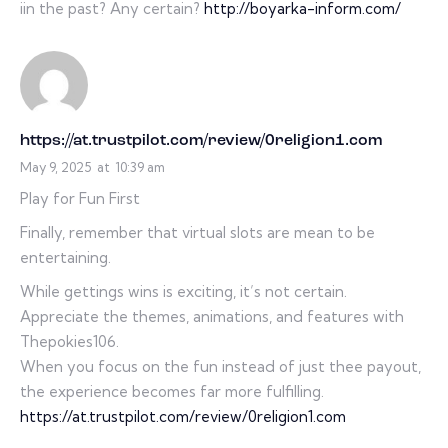
iin the past? Any certain?
http://boyarka-inform.com/
https://at.trustpilot.com/review/0religion1.com
May 9, 2025
at
10:39 am
Play for Fun First
Finally, remember that virtual slots are mean to be
entertaining.
While gettings wins is exciting, it’s not certain.
Appreciate the themes, animations, and features with
Thepokies106.
When you focus on the fun instead of just thee payout,
the experience becomes far more fulfilling.
https://at.trustpilot.com/review/0religion1.com