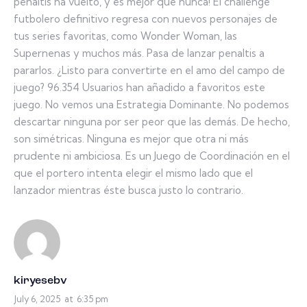
penaltis ha vuelto, y es mejor que nunca! El challenge
futbolero definitivo regresa con nuevos personajes de
tus series favoritas, como Wonder Woman, las
Supernenas y muchos más. Pasa de lanzar penaltis a
pararlos. ¿Listo para convertirte en el amo del campo de
juego? 96.354 Usuarios han añadido a favoritos este
juego. No vemos una Estrategia Dominante. No podemos
descartar ninguna por ser peor que las demás. De hecho,
son simétricas. Ninguna es mejor que otra ni más
prudente ni ambiciosa. Es un Juego de Coordinación en el
que el portero intenta elegir el mismo lado que el
lanzador mientras éste busca justo lo contrario.
kiryesebv
July 6, 2025
at
6:35 pm