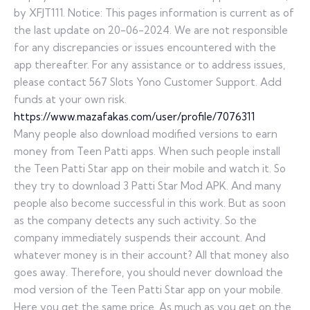
by XFJT111. Notice: This pages information is current as of
the last update on 20-06-2024. We are not responsible
for any discrepancies or issues encountered with the
app thereafter. For any assistance or to address issues,
please contact 567 Slots Yono Customer Support. Add
funds at your own risk.
https://www.mazafakas.com/user/profile/7076311
Many people also download modified versions to earn
money from Teen Patti apps. When such people install
the Teen Patti Star app on their mobile and watch it. So
they try to download 3 Patti Star Mod APK. And many
people also become successful in this work. But as soon
as the company detects any such activity. So the
company immediately suspends their account. And
whatever money is in their account? All that money also
goes away. Therefore, you should never download the
mod version of the Teen Patti Star app on your mobile.
Here you get the same price. As much as you get on the