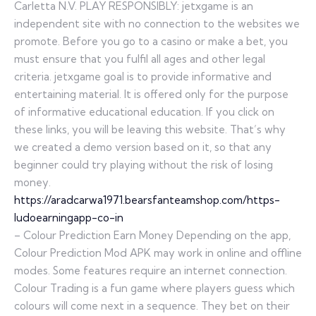
Carletta N.V. PLAY RESPONSIBLY: jetxgame is an
independent site with no connection to the websites we
promote. Before you go to a casino or make a bet, you
must ensure that you fulfil all ages and other legal
criteria. jetxgame goal is to provide informative and
entertaining material. It is offered only for the purpose
of informative educational education. If you click on
these links, you will be leaving this website. That’s why
we created a demo version based on it, so that any
beginner could try playing without the risk of losing
money.
https://aradcarwa1971.bearsfanteamshop.com/https-
ludoearningapp-co-in
– Colour Prediction Earn Money Depending on the app,
Colour Prediction Mod APK may work in online and offline
modes. Some features require an internet connection.
Colour Trading is a fun game where players guess which
colours will come next in a sequence. They bet on their