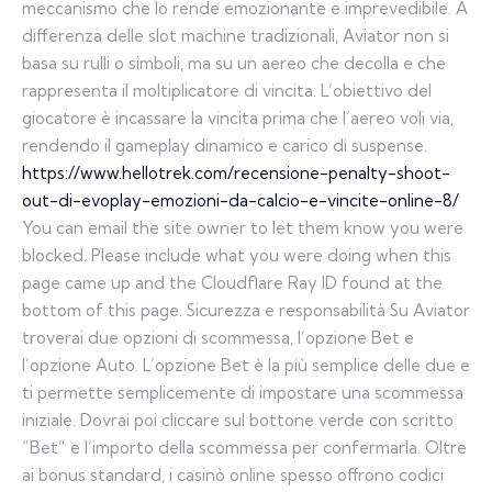
meccanismo che lo rende emozionante e imprevedibile. A
differenza delle slot machine tradizionali, Aviator non si
basa su rulli o simboli, ma su un aereo che decolla e che
rappresenta il moltiplicatore di vincita. L’obiettivo del
giocatore è incassare la vincita prima che l’aereo voli via,
rendendo il gameplay dinamico e carico di suspense.
https://www.hellotrek.com/recensione-penalty-shoot-
out-di-evoplay-emozioni-da-calcio-e-vincite-online-8/
You can email the site owner to let them know you were
blocked. Please include what you were doing when this
page came up and the Cloudflare Ray ID found at the
bottom of this page. Sicurezza e responsabilità Su Aviator
troverai due opzioni di scommessa, l’opzione Bet e
l’opzione Auto. L’opzione Bet è la più semplice delle due e
ti permette semplicemente di impostare una scommessa
iniziale. Dovrai poi cliccare sul bottone verde con scritto
“Bet” e l’importo della scommessa per confermarla. Oltre
ai bonus standard, i casinò online spesso offrono codici