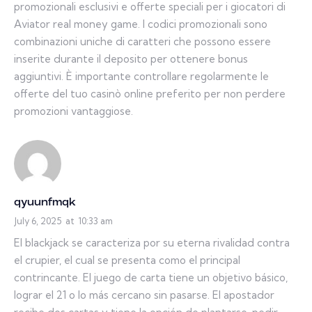
promozionali esclusivi e offerte speciali per i giocatori di
Aviator real money game. I codici promozionali sono
combinazioni uniche di caratteri che possono essere
inserite durante il deposito per ottenere bonus
aggiuntivi. È importante controllare regolarmente le
offerte del tuo casinò online preferito per non perdere
promozioni vantaggiose.
qyuunfmqk
July 6, 2025
at
10:33 am
El blackjack se caracteriza por su eterna rivalidad contra
el crupier, el cual se presenta como el principal
contrincante. El juego de carta tiene un objetivo básico,
lograr el 21 o lo más cercano sin pasarse. El apostador