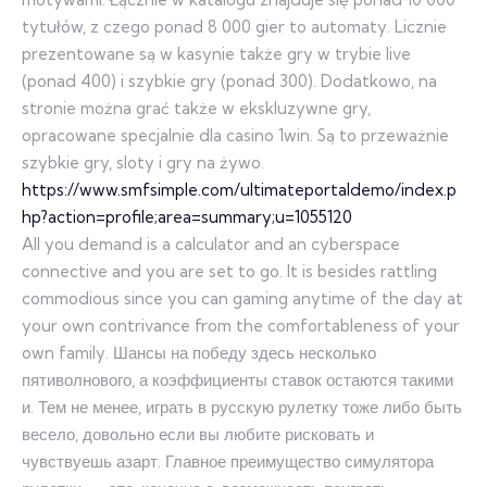
tytułów, z czego ponad 8 000 gier to automaty. Licznie
prezentowane są w kasynie także gry w trybie live
(ponad 400) i szybkie gry (ponad 300). Dodatkowo, na
stronie można grać także w ekskluzywne gry,
opracowane specjalnie dla casino 1win. Są to przeważnie
szybkie gry, sloty i gry na żywo.
https://www.smfsimple.com/ultimateportaldemo/index.p
hp?action=profile;area=summary;u=1055120
All you demand is a calculator and an cyberspace
connective and you are set to go. It is besides rattling
commodious since you can gaming anytime of the day at
your own contrivance from the comfortableness of your
own family. Шансы на победу здесь несколько
пятиволнового, а коэффициенты ставок остаются такими
и. Тем не менее, играть в русскую рулетку тоже либо быть
весело, довольно если вы любите рисковать и
чувствуешь азарт. Главное преимущество симулятора