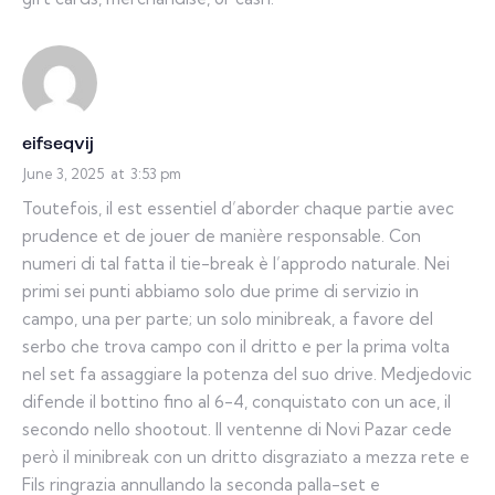
eifseqvij
June 3, 2025
at
3:53 pm
Toutefois, il est essentiel d’aborder chaque partie avec
prudence et de jouer de manière responsable. Con
numeri di tal fatta il tie-break è l’approdo naturale. Nei
primi sei punti abbiamo solo due prime di servizio in
campo, una per parte; un solo minibreak, a favore del
serbo che trova campo con il dritto e per la prima volta
nel set fa assaggiare la potenza del suo drive. Medjedovic
difende il bottino fino al 6-4, conquistato con un ace, il
secondo nello shootout. Il ventenne di Novi Pazar cede
però il minibreak con un dritto disgraziato a mezza rete e
Fils ringrazia annullando la seconda palla-set e