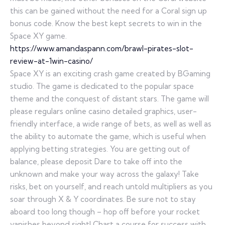
this can be gained without the need for a Coral sign up
bonus code. Know the best kept secrets to win in the
Space XY game.
https://www.amandaspann.com/brawl-pirates-slot-
review-at-1win-casino/
Space XY is an exciting crash game created by BGaming
studio. The game is dedicated to the popular space
theme and the conquest of distant stars. The game will
please regulars online casino detailed graphics, user-
friendly interface, a wide range of bets, as well as well as
the ability to automate the game, which is useful when
applying betting strategies. You are getting out of
balance, please deposit Dare to take off into the
unknown and make your way across the galaxy! Take
risks, bet on yourself, and reach untold multipliers as you
soar through X & Y coordinates. Be sure not to stay
aboard too long though – hop off before your rocket
vanishes beyond sight! Chart a course for success with