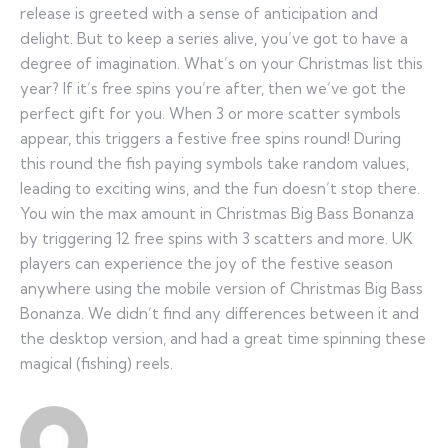
release is greeted with a sense of anticipation and
delight. But to keep a series alive, you’ve got to have a
degree of imagination. What’s on your Christmas list this
year? If it’s free spins you’re after, then we’ve got the
perfect gift for you. When 3 or more scatter symbols
appear, this triggers a festive free spins round! During
this round the fish paying symbols take random values,
leading to exciting wins, and the fun doesn’t stop there.
You win the max amount in Christmas Big Bass Bonanza
by triggering 12 free spins with 3 scatters and more. UK
players can experience the joy of the festive season
anywhere using the mobile version of Christmas Big Bass
Bonanza. We didn’t find any differences between it and
the desktop version, and had a great time spinning these
magical (fishing) reels.