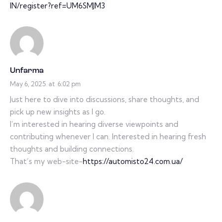
IN/register?ref=UM6SMJM3
Unfarma
May 6, 2025
at
6:02 pm
Just here to dive into discussions, share thoughts, and
pick up new insights as I go.
I’m interested in hearing diverse viewpoints and
contributing whenever I can. Interested in hearing fresh
thoughts and building connections.
That’s my web-site-
https://automisto24.com.ua/