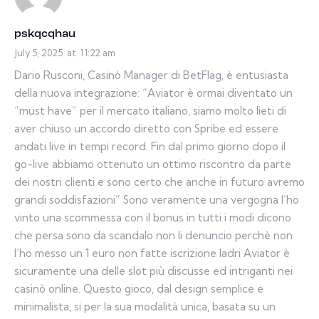
pskqcqhau
July 5, 2025
at
11:22 am
Dario Rusconi, Casinò Manager di BetFlag, è entusiasta
della nuova integrazione: “Aviator è ormai diventato un
“must have” per il mercato italiano, siamo molto lieti di
aver chiuso un accordo diretto con Spribe ed essere
andati live in tempi record. Fin dal primo giorno dopo il
go-live abbiamo ottenuto un ottimo riscontro da parte
dei nostri clienti e sono certo che anche in futuro avremo
grandi soddisfazioni” Sono veramente una vergogna l’ho
vinto una scommessa con il bonus in tutti i modi dicono
che persa sono da scandalo non li denuncio perchè non
l’ho messo un 1 euro non fatte iscrizione ladri Aviator è
sicuramente una delle slot più discusse ed intriganti nei
casinò online. Questo gioco, dal design semplice e
minimalista, si per la sua modalità unica, basata su un