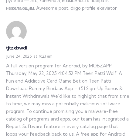
рулетки — это, конечно а, возможность поиграть
нежелающим. Awesome post. diigo profile ekaviator
tjtzxbwdl
June 24, 2025
at
9:23 am
A full version program for Android, by MOBZAPP.
Thursday, May 22, 2025 4:04:52 PM Teen Patti Wolf: A
Fun and Addictive Card Game Bet on Teen Patti
Download Rummy Bindaas App – ₹51 Sign-Up Bonus &
Instant Withdrawals We’d like to highlight that from time
to time, we may miss a potentially malicious software
program. To continue promising you a malware-free
catalog of programs and apps, our team has integrated a
Report Software feature in every catalog page that
loops your feedback back to us. A free app for Android,