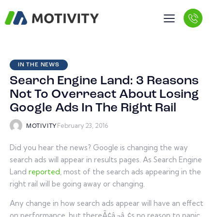
IN THE NEWS
Search Engine Land: 3 Reasons
Not To Overreact About Losing
Google Ads In The Right Rail
February 23, 2016
MOTIVITY
Did you hear the news? Google is changing the way
search ads will appear in results pages. As Search Engine
Land
reported
, most of the search ads appearing in the
right rail will be going away or changing.
Any change in how search ads appear will have an effect
on performance, but thereÃ¢â‚¬â„¢s no reason to panic.