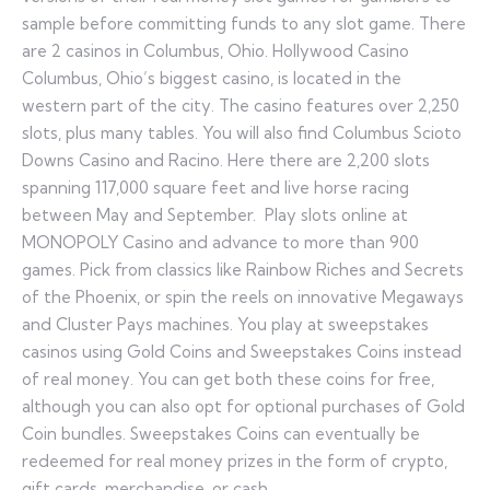
sample before committing funds to any slot game. There
are 2 casinos in Columbus, Ohio. Hollywood Casino
Columbus, Ohio’s biggest casino, is located in the
western part of the city. The casino features over 2,250
slots, plus many tables. You will also find Columbus Scioto
Downs Casino and Racino. Here there are 2,200 slots
spanning 117,000 square feet and live horse racing
between May and September. Play slots online at
MONOPOLY Casino and advance to more than 900
games. Pick from classics like Rainbow Riches and Secrets
of the Phoenix, or spin the reels on innovative Megaways
and Cluster Pays machines. You play at sweepstakes
casinos using Gold Coins and Sweepstakes Coins instead
of real money. You can get both these coins for free,
although you can also opt for optional purchases of Gold
Coin bundles. Sweepstakes Coins can eventually be
redeemed for real money prizes in the form of crypto,
gift cards, merchandise, or cash.