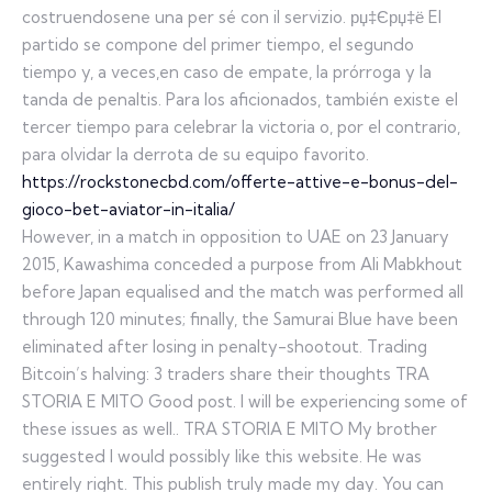
costruendosene una per sé con il servizio. рџ‡Єрџ‡ё El
partido se compone del primer tiempo, el segundo
tiempo y, a veces,en caso de empate, la prórroga y la
tanda de penaltis. Para los aficionados, también existe el
tercer tiempo para celebrar la victoria o, por el contrario,
para olvidar la derrota de su equipo favorito.
https://rockstonecbd.com/offerte-attive-e-bonus-del-
gioco-bet-aviator-in-italia/
However, in a match in opposition to UAE on 23 January
2015, Kawashima conceded a purpose from Ali Mabkhout
before Japan equalised and the match was performed all
through 120 minutes; finally, the Samurai Blue have been
eliminated after losing in penalty-shootout. Trading
Bitcoin’s halving: 3 traders share their thoughts TRA
STORIA E MITO Good post. I will be experiencing some of
these issues as well.. TRA STORIA E MITO My brother
suggested I would possibly like this website. He was
entirely right. This publish truly made my day. You can