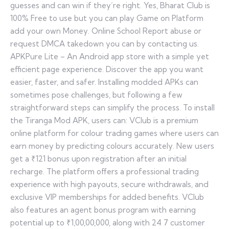
guesses and can win if they’re right. Yes, Bharat Club is
100% Free to use but you can play Game on Platform
add your own Money. Online School Report abuse or
request DMCA takedown you can by contacting us.
APKPure Lite – An Android app store with a simple yet
efficient page experience. Discover the app you want
easier, faster, and safer. Installing modded APKs can
sometimes pose challenges, but following a few
straightforward steps can simplify the process. To install
the Tiranga Mod APK, users can: VClub is a premium
online platform for colour trading games where users can
earn money by predicting colours accurately. New users
get a ₹121 bonus upon registration after an initial
recharge. The platform offers a professional trading
experience with high payouts, secure withdrawals, and
exclusive VIP memberships for added benefits. VClub
also features an agent bonus program with earning
potential up to ₹1,00,00,000, along with 24 7 customer