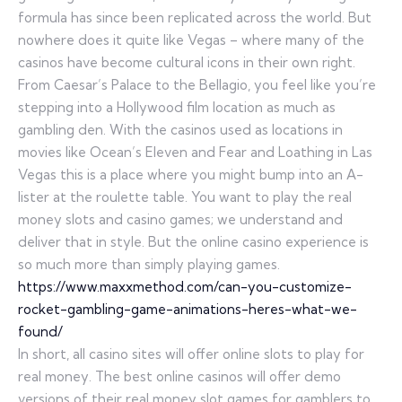
formula has since been replicated across the world. But
nowhere does it quite like Vegas – where many of the
casinos have become cultural icons in their own right.
From Caesar’s Palace to the Bellagio, you feel like you’re
stepping into a Hollywood film location as much as
gambling den. With the casinos used as locations in
movies like Ocean’s Eleven and Fear and Loathing in Las
Vegas this is a place where you might bump into an A-
lister at the roulette table. You want to play the real
money slots and casino games; we understand and
deliver that in style. But the online casino experience is
so much more than simply playing games.
https://www.maxxmethod.com/can-you-customize-
rocket-gambling-game-animations-heres-what-we-
found/
In short, all casino sites will offer online slots to play for
real money. The best online casinos will offer demo
versions of their real money slot games for gamblers to