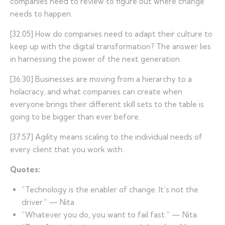
companies need to review to figure out where change
needs to happen.
[32:05] How do companies need to adapt their culture to
keep up with the digital transformation? The answer lies
in harnessing the power of the next generation.
[36:30] Businesses are moving from a hierarchy to a
holacracy, and what companies can create when
everyone brings their different skill sets to the table is
going to be bigger than ever before.
[37:57] Agility means scaling to the individual needs of
every client that you work with.
Quotes:
“Technology is the enabler of change. It’s not the
driver.” — Nita
“Whatever you do, you want to fail fast.” — Nita