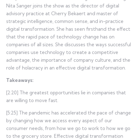
Nita Sanger joins the show as the director of digital
advisory practice at Cherry Bekaert and master of
strategic intelligence, common sense, and in-practice
digital transformation. She has seen firsthand the effect
that the rapid pace of technology change has on
companies of all sizes. She discusses the ways successful
companies use technology to create a competitive
advantage, the importance of company culture, and the
role of holacracy in an effective digital transformation.
Takeaways:
[2:20] The greatest opportunities lie in companies that
are willing to move fast.
[5:25] The pandemic has accelerated the pace of change
by changing how we access every aspect of our
consumer needs, from how we go to work to how we go
to the grocery store. Effective digital transformation