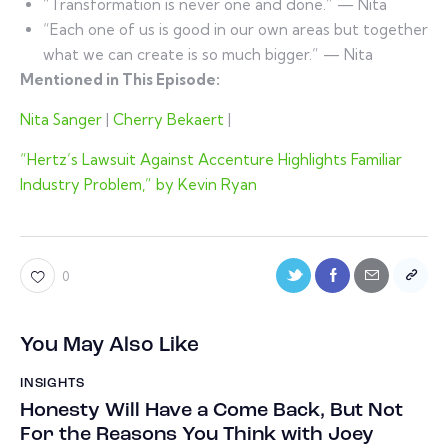
“Transformation is never one and done.” — Nita
“Each one of us is good in our own areas but together
what we can create is so much bigger.” — Nita
Mentioned in This Episode:
Nita Sanger
|
Cherry Bekaert
|
“Hertz’s Lawsuit Against Accenture Highlights Familiar
Industry Problem,” by Kevin Ryan
0
You May Also Like
INSIGHTS
Honesty Will Have a Come Back, But Not
For the Reasons You Think with Joey