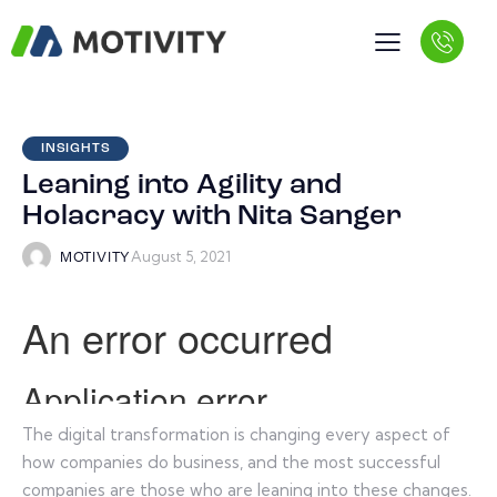
INSIGHTS
Leaning into Agility and
Holacracy with Nita Sanger
August 5, 2021
MOTIVITY
The digital transformation is changing every aspect of
how companies do business, and the most successful
companies are those who are leaning into these changes.