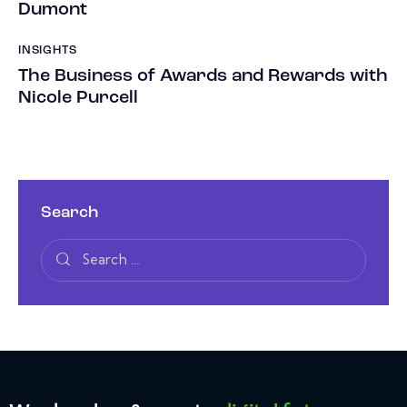
Dumont
INSIGHTS
The Business of Awards and Rewards with
Nicole Purcell
Search