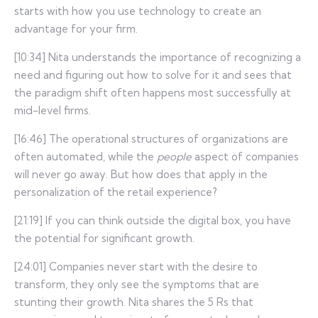
starts with how you use technology to create an
advantage for your firm.
[10:34] Nita understands the importance of recognizing a
need and figuring out how to solve for it and sees that
the paradigm shift often happens most successfully at
mid-level firms.
[16:46] The operational structures of organizations are
often automated, while the
people
aspect of companies
will never go away. But how does that apply in the
personalization of the retail experience?
[21:19] If you can think outside the digital box, you have
the potential for significant growth.
[24:01] Companies never start with the desire to
transform, they only see the symptoms that are
stunting their growth. Nita shares the 5 Rs that