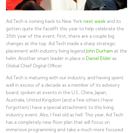
Ad:Tech is coming back to New York
next week
and its
gotten quite the facelift this year to help celebrate the
20th year of the event. First, there are a couple big
changes at the top. Ad:Tech made a sharp strategic
placement with industry living legend
John Durham
at the
helm. Another smart leader in place is
Daniel Elder
as
Global Chief Digital Officer.
Ad:Tech is maturing with our industry, and having spent
well in excess of a decade as a member of its advisory
board, spoken at events in the U.S., China, Japan,
Australia, United Kingdom (and a few others I have
forgotten) I have a special attachment to this living
industry event. Also, I feel old as hell. This year, Ad:Tech
has a completely new floor plan that will focus on
immersive programming and take a much more focused