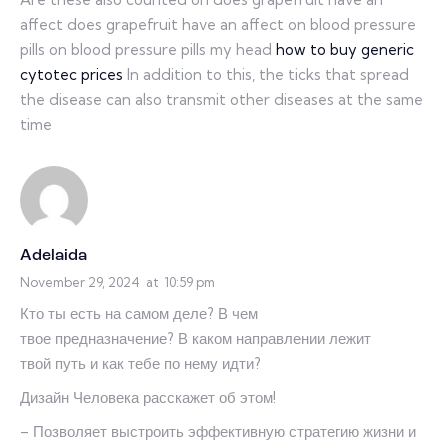
affect does grapefruit have an affect on blood pressure
pills on blood pressure pills my head
how to buy generic
cytotec prices
In addition to this, the ticks that spread
the disease can also transmit other diseases at the same
time
Adelaida
November 29, 2024
at
10:59 pm
Кто ты есть на самом деле? В чем
твое предназначение? В каком направлении лежит
твой путь и как тебе по нему идти?
Дизайн Человека расскажет об этом!
– Позволяет выстроить эффективную стратегию жизни и