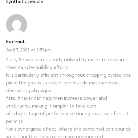
Synthetic people
Forrest
April 7, 2025
at
3:59 pm
Sure, Anavar is frequently utilized by males to reinforce
their muscle-building efforts.
It is particularly efficient throughout chopping cycles, the
place the goal is to retain lean muscle mass whereas
decreasing physique
fats. Anavar can help men increase power and
endurance, making it simpler to take care
of a high stage of performance during exercises. First, it
permits
for a synergistic effect, where the combined compounds
work together to provide more pronounced