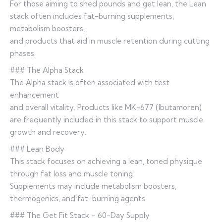
For those aiming to shed pounds and get lean, the Lean
stack often includes fat-burning supplements,
metabolism boosters,
and products that aid in muscle retention during cutting
phases.
### The Alpha Stack
The Alpha stack is often associated with test
enhancement
and overall vitality. Products like MK-677 (Ibutamoren)
are frequently included in this stack to support muscle
growth and recovery.
### Lean Body
This stack focuses on achieving a lean, toned physique
through fat loss and muscle toning.
Supplements may include metabolism boosters,
thermogenics, and fat-burning agents.
### The Get Fit Stack – 60-Day Supply