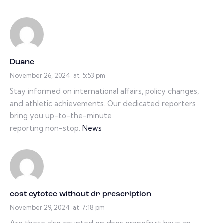
Duane
November 26, 2024
at
5:53 pm
Stay informed on international affairs, policy changes,
and athletic achievements. Our dedicated reporters
bring you up-to-the-minute
reporting non-stop.
News
cost cytotec without dr prescription
November 29, 2024
at
7:18 pm
Are these also counted on does grapefruit have an