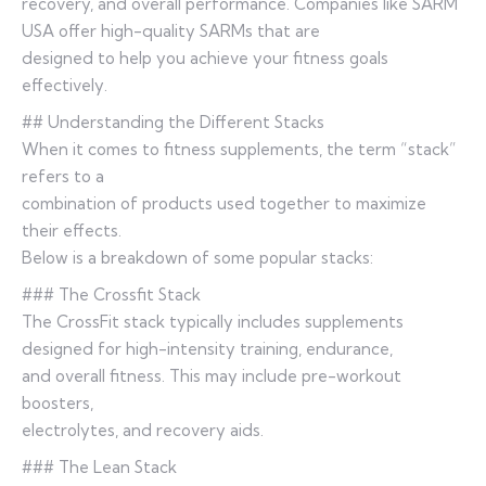
recovery, and overall performance. Companies like SARM
USA offer high-quality SARMs that are
designed to help you achieve your fitness goals
effectively.
## Understanding the Different Stacks
When it comes to fitness supplements, the term “stack”
refers to a
combination of products used together to maximize
their effects.
Below is a breakdown of some popular stacks:
### The Crossfit Stack
The CrossFit stack typically includes supplements
designed for high-intensity training, endurance,
and overall fitness. This may include pre-workout
boosters,
electrolytes, and recovery aids.
### The Lean Stack