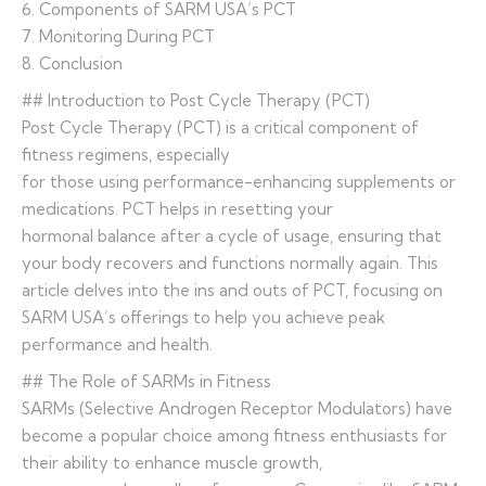
6. Components of SARM USA’s PCT
7. Monitoring During PCT
8. Conclusion
## Introduction to Post Cycle Therapy (PCT)
Post Cycle Therapy (PCT) is a critical component of
fitness regimens, especially
for those using performance-enhancing supplements or
medications. PCT helps in resetting your
hormonal balance after a cycle of usage, ensuring that
your body recovers and functions normally again. This
article delves into the ins and outs of PCT, focusing on
SARM USA’s offerings to help you achieve peak
performance and health.
## The Role of SARMs in Fitness
SARMs (Selective Androgen Receptor Modulators) have
become a popular choice among fitness enthusiasts for
their ability to enhance muscle growth,