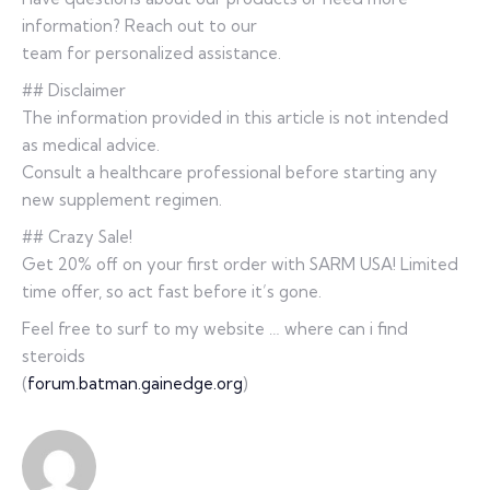
information? Reach out to our
team for personalized assistance.
## Disclaimer
The information provided in this article is not intended
as medical advice.
Consult a healthcare professional before starting any
new supplement regimen.
## Crazy Sale!
Get 20% off on your first order with SARM USA! Limited
time offer, so act fast before it’s gone.
Feel free to surf to my website … where can i find
steroids
(
forum.batman.gainedge.org
)