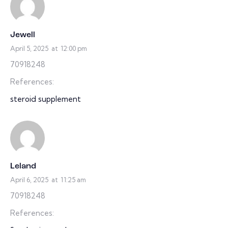
Jewell
April 5, 2025
at
12:00 pm
70918248
References:
steroid supplement
Leland
April 6, 2025
at
11:25 am
70918248
References: