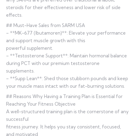
steroids for their effectiveness and lower risk of side
effects.
## Must-Have Sales from SARM USA
– **MK-677 (Ibutamoren)**: Elevate your performance
and support muscle growth with this
powerful supplement.
– **Testosterone Support**: Maintain hormonal balance
during PCT with our premium testosterone
supplements.
– **Supp Lean**: Shed those stubborn pounds and keep
your muscle mass intact with our fat-burning solutions.
## Reasons Why Having a Training Plan is Essential for
Reaching Your Fitness Objective
A well-structured training plan is the cornerstone of any
successful
fitness journey. It helps you stay consistent, focused,
and motivated