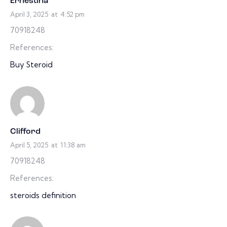
Ernestina
April 3, 2025
at
4:52 pm
70918248
References:
Buy Steroid
Clifford
April 5, 2025
at
11:38 am
70918248
References:
steroids definition