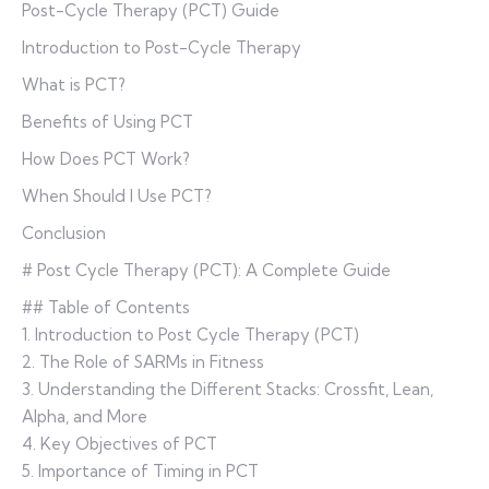
Post-Cycle Therapy (PCT) Guide
Introduction to Post-Cycle Therapy
What is PCT?
Benefits of Using PCT
How Does PCT Work?
When Should I Use PCT?
Conclusion
# Post Cycle Therapy (PCT): A Complete Guide
## Table of Contents
1. Introduction to Post Cycle Therapy (PCT)
2. The Role of SARMs in Fitness
3. Understanding the Different Stacks: Crossfit, Lean,
Alpha, and More
4. Key Objectives of PCT
5. Importance of Timing in PCT