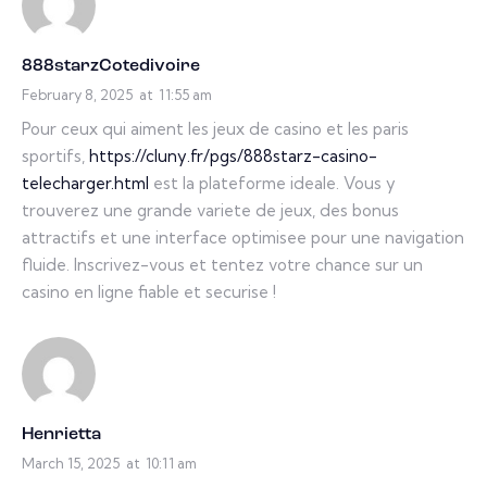
888starzCotedivoire
February 8, 2025
at
11:55 am
Pour ceux qui aiment les jeux de casino et les paris
sportifs,
https://cluny.fr/pgs/888starz-casino-
telecharger.html
est la plateforme ideale. Vous y
trouverez une grande variete de jeux, des bonus
attractifs et une interface optimisee pour une navigation
fluide. Inscrivez-vous et tentez votre chance sur un
casino en ligne fiable et securise !
Henrietta
March 15, 2025
at
10:11 am