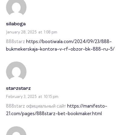
silaboga
January 28, 2025
at
1:08 pm
888starz
https://bootiwala.com/2024/09/23/888-
bukmekerskaja-kontora-v-rf-obzor-bk-888-ru-5/
starzstarz
February 3, 2025
at
10:15 pm
888starz официальный сайт
https://manifesto-
21.com/pages/888starz-bet-bookmaker.html