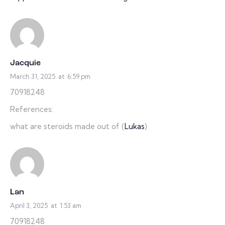
Jacquie
March 31, 2025
at
6:59 pm
70918248
References:
what are steroids made out of (
Lukas
)
Lan
April 3, 2025
at
1:53 am
70918248