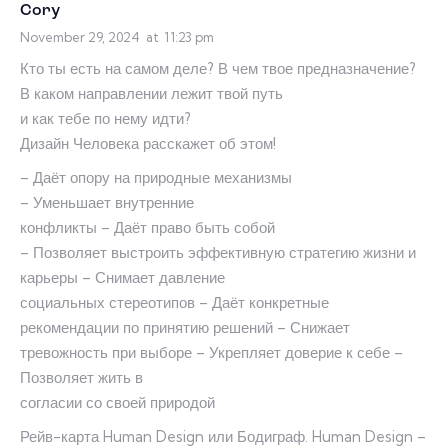
Cory
November 29, 2024
at
11:23 pm
Кто ты есть на самом деле? В чем твое предназначение?
В каком направлении лежит твой путь
и как тебе по нему идти?
Дизайн Человека расскажет об этом!
– Даёт опору на природные механизмы
– Уменьшает внутренние
конфликты – Даёт право быть собой
– Позволяет выстроить эффективную стратегию жизни и
карьеры – Снимает давление
социальных стереотипов – Даёт конкретные
рекомендации по принятию решений – Снижает
тревожность при выборе – Укрепляет доверие к себе –
Позволяет жить в
согласии со своей природой
Рейв-карта Human Design или Бодиграф. Human Design –