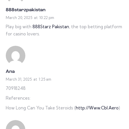
888starzpakistan
March 20, 2025
at
10:22 pm
Play big with
888Starz Pakistan
, the top betting platform
for casino lovers.
Ana
March 31, 2025
at
1:25 am
70918248
References:
How Long Can You Take Steroids (
http://Www.Cbl.Aero
)