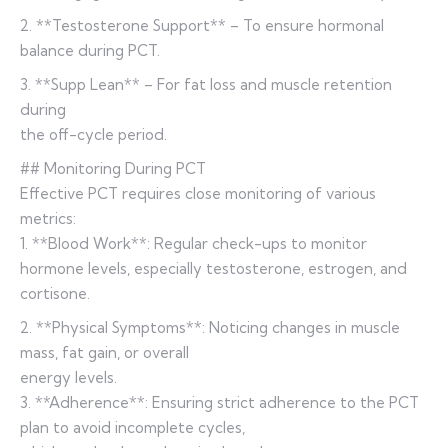
2. **Testosterone Support** – To ensure hormonal
balance during PCT.
3. **Supp Lean** – For fat loss and muscle retention
during
the off-cycle period.
## Monitoring During PCT
Effective PCT requires close monitoring of various
metrics:
1. **Blood Work**: Regular check-ups to monitor
hormone levels, especially testosterone, estrogen, and
cortisone.
2. **Physical Symptoms**: Noticing changes in muscle
mass, fat gain, or overall
energy levels.
3. **Adherence**: Ensuring strict adherence to the PCT
plan to avoid incomplete cycles,