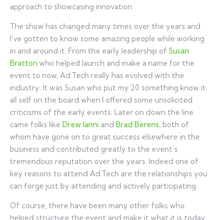
approach to showcasing innovation.
The show has changed many times over the years and
I’ve gotten to know some amazing people while working
in and around it. From the early leadership of
Susan
Bratton
who helped launch and make a name for the
event to now, Ad:Tech really has evolved with the
industry. It was Susan who put my 20 something know it
all self on the board when I offered some unsolicited
criticisms of the early events. Later on down the line
came folks like
Drew Ianni
and
Brad Berens
, both of
whom have gone on to great success elsewhere in the
business and contributed greatly to the event’s
tremendous reputation over the years. Indeed one of
key reasons to attend Ad:Tech are the relationships you
can forge just by attending and actively participating.
Of course, there have been many other folks who
helped structure the event and make it what it is today.