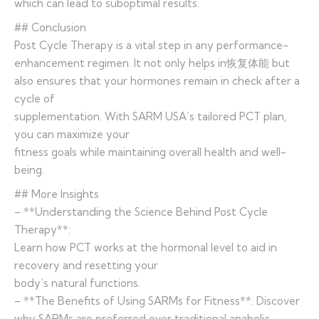
which can lead to suboptimal results.
## Conclusion
Post Cycle Therapy is a vital step in any performance-
enhancement regimen. It not only helps in恢复体能 but
also ensures that your hormones remain in check after a
cycle of
supplementation. With SARM USA’s tailored PCT plan,
you can maximize your
fitness goals while maintaining overall health and well-
being.
## More Insights
– **Understanding the Science Behind Post Cycle
Therapy**:
Learn how PCT works at the hormonal level to aid in
recovery and resetting your
body’s natural functions.
– **The Benefits of Using SARMs for Fitness**: Discover
why SARMs are preferred over traditional anabolic