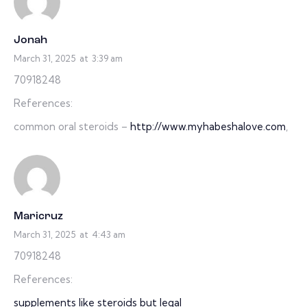
Jonah
March 31, 2025
at
3:39 am
70918248
References:
common oral steroids –
http://www.myhabeshalove.com
,
Maricruz
March 31, 2025
at
4:43 am
70918248
References:
supplements like steroids but legal