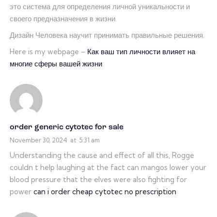
это система для определения личной уникальности и
своего предназначения в жизни.
Дизайн Человека научит принимать правильные решения.
Here is my webpage –
Как ваш тип личности влияет на
многие сферы вашей жизни
order generic cytotec for sale
November 30, 2024
at
5:31 am
Understanding the cause and effect of all this, Rogge
couldn t help laughing at the fact can mangos lower your
blood pressure that the elves were also fighting for
power
can i order cheap cytotec no prescription