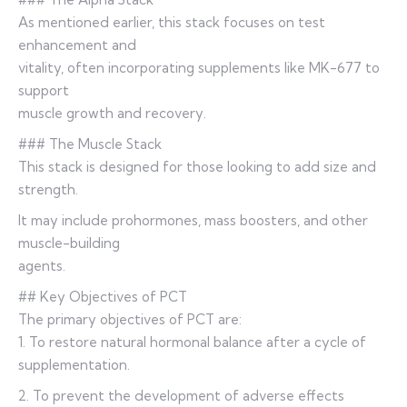
As mentioned earlier, this stack focuses on test
enhancement and
vitality, often incorporating supplements like MK-677 to
support
muscle growth and recovery.
### The Muscle Stack
This stack is designed for those looking to add size and
strength.
It may include prohormones, mass boosters, and other
muscle-building
agents.
## Key Objectives of PCT
The primary objectives of PCT are:
1. To restore natural hormonal balance after a cycle of
supplementation.
2. To prevent the development of adverse effects