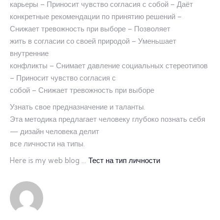
карьеры – Приносит чувство согласия с собой – Даёт
конкретные рекомендации по принятию решений –
Снижает тревожность при выборе – Позволяет
жить в согласии со своей природой – Уменьшает
внутренние
конфликты – Снимает давление социальных стереотипов
– Приносит чувство согласия с
собой – Снижает тревожность при выборе
Узнать свое предназначение и таланты.
Эта методика предлагает человеку глубоко познать себя
— дизайн человека делит
все личности на типы.
Here is my web blog …
Тест на тип личности