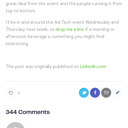
great deal from the event and the people running it from
top to bottom.
I’ll be in and around the Ad:Tech event Wednesday and
Thursday next week, so
drop me a line
if a morning or
afternoon beverage is something you might find
interesting.
This post was originally published on
LinkedIn.com
0
344 Comments