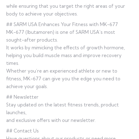
while ensuring that you target the right areas of your
body to achieve your objectives.
## SARM USA Enhances Your Fitness with MK-677
MK-677 (Ibutamoren) is one of SARM USA’s most
sought-after products.
It works by mimicking the effects of growth hormone,
helping you build muscle mass and improve recovery
times.
Whether you’re an experienced athlete or new to
fitness, MK-677 can give you the edge you need to
achieve your goals.
## Newsletter
Stay updated on the latest fitness trends, product
launches,
and exclusive offers with our newsletter.
## Contact Us
Have questions about our products or need more