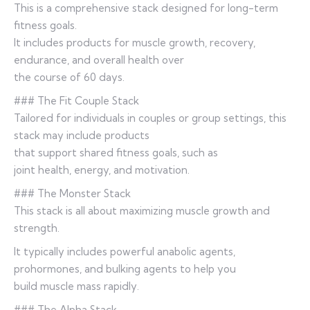
This is a comprehensive stack designed for long-term
fitness goals.
It includes products for muscle growth, recovery,
endurance, and overall health over
the course of 60 days.
### The Fit Couple Stack
Tailored for individuals in couples or group settings, this
stack may include products
that support shared fitness goals, such as
joint health, energy, and motivation.
### The Monster Stack
This stack is all about maximizing muscle growth and
strength.
It typically includes powerful anabolic agents,
prohormones, and bulking agents to help you
build muscle mass rapidly.
### The Alpha Stack