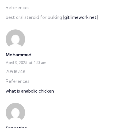
References:
best oral steroid for bulking [
git.limework.net
]
Mohammad
April 3, 2025
at
1:53 am
70918248
References:
what is anabolic chicken