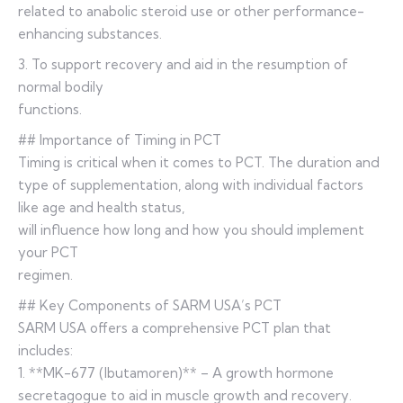
related to anabolic steroid use or other performance-
enhancing substances.
3. To support recovery and aid in the resumption of
normal bodily
functions.
## Importance of Timing in PCT
Timing is critical when it comes to PCT. The duration and
type of supplementation, along with individual factors
like age and health status,
will influence how long and how you should implement
your PCT
regimen.
## Key Components of SARM USA’s PCT
SARM USA offers a comprehensive PCT plan that
includes:
1. **MK-677 (Ibutamoren)** – A growth hormone
secretagogue to aid in muscle growth and recovery.