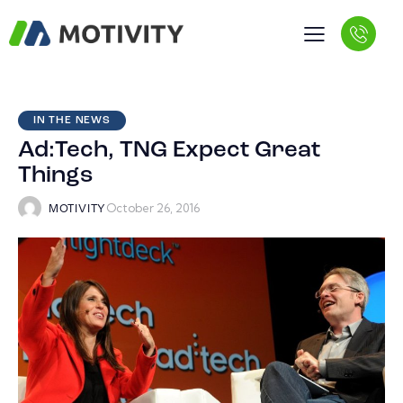
IN THE NEWS
Ad:Tech, TNG Expect Great
Things
October 26, 2016
MOTIVITY