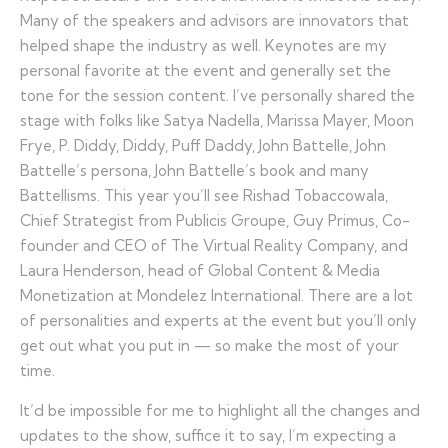
Many of the speakers and advisors are innovators that
helped shape the industry as well. Keynotes are my
personal favorite at the event and generally set the
tone for the session content. I’ve personally shared the
stage with folks like Satya Nadella, Marissa Mayer, Moon
Frye, P. Diddy, Diddy, Puff Daddy, John Battelle, John
Battelle’s persona, John Battelle’s book and many
Battellisms. This year you’ll see Rishad Tobaccowala,
Chief Strategist from Publicis Groupe, Guy Primus, Co-
founder and CEO of The Virtual Reality Company, and
Laura Henderson, head of Global Content & Media
Monetization at Mondelez International. There are a lot
of personalities and experts at the event but you’ll only
get out what you put in — so make the most of your
time.
It’d be impossible for me to highlight all the changes and
updates to the show, suffice it to say, I’m expecting a