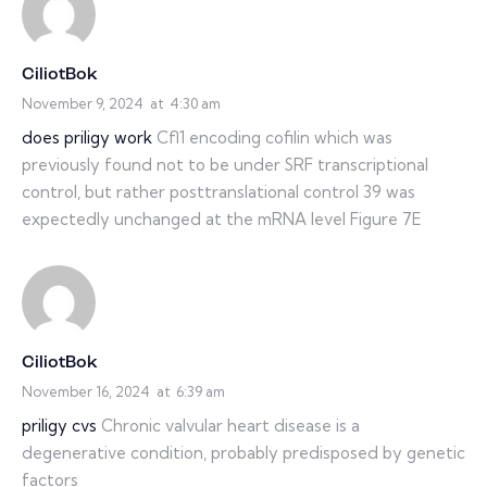
CiliotBok
November 9, 2024
at
4:30 am
does priligy work
Cfl1 encoding cofilin which was
previously found not to be under SRF transcriptional
control, but rather posttranslational control 39 was
expectedly unchanged at the mRNA level Figure 7E
CiliotBok
November 16, 2024
at
6:39 am
priligy cvs
Chronic valvular heart disease is a
degenerative condition, probably predisposed by genetic
factors