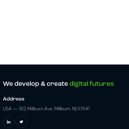
We develop & create
digital futures
Address
USA — 302 Millburn Ave, Millburn, NJ 07041