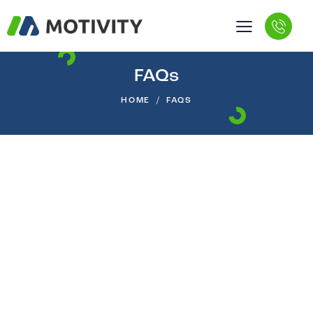
FAQs
HOME
FAQS